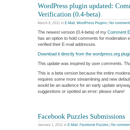
WordPress plugin updated: Com
Verification (0.4-beta)
March 8, 2011
in
E-Mail
,
WordPress Plugins
|
No comment
The newest version (0.4-beta) of my
Comment E-M
has an option to hold comments for moderation e
verified their E-mail addresses.
Download it directly from the wordpress.org plugi
This update was inspired by user comments. Thank
This is a beta version because the entire moderat
requires some more streamlining and new default 
would be an audience for an early update anyway
suggestions or spotted an error: please share!
Facebook Puzzles Submissions
January 1, 2011
in
E-Mail
,
Facebook Puzzles
|
No commen