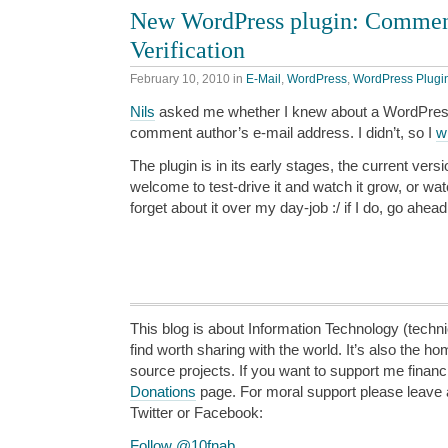
New WordPress plugin: Commen
Verification
February 10, 2010
in
E-Mail
,
WordPress
,
WordPress Plugi
Nils
asked me whether I knew about a WordPress 
comment author’s e-mail address. I didn’t, so I
w
The plugin is in its early stages, the current ver
welcome to test-drive it and watch it grow, or w
forget about it over my day-job :/ if I do, go ahea
This blog is about Information Technology (technic
find worth sharing with the world. It’s also the h
source projects. If you want to support me financi
Donations
page. For moral support please leave
Twitter or Facebook:
Follow @10fnab