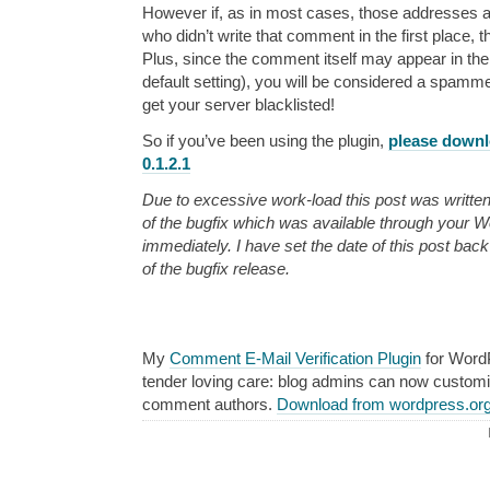
However if, as in most cases, those addresses 
who didn’t write that comment in the first place, 
Plus, since the comment itself may appear in the
default setting), you will be considered a spamm
get your server blacklisted!
So if you’ve been using the plugin,
please downl
0.1.2.1
Due to excessive work-load this post was written
of the bugfix which was available through your
immediately. I have set the date of this post bac
of the bugfix release.
My
Comment E-Mail Verification Plugin
for Word
tender loving care: blog admins can now custom
comment authors.
Download from wordpress.or