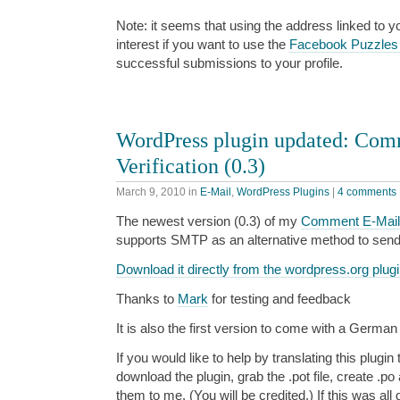
Note: it seems that using the address linked to y
interest if you want to use the
Facebook Puzzles
successful submissions to your profile.
WordPress plugin updated: Com
Verification (0.3)
March 9, 2010
in
E-Mail
,
WordPress Plugins
|
4 comments
The newest version (0.3) of my
Comment E-Mail V
supports SMTP as an alternative method to send
Download it directly from the wordpress.org plugi
Thanks to
Mark
for testing and feedback
It is also the first version to come with a German 
If you would like to help by translating this plugi
download the plugin, grab the .pot file, create .po
them to me. (You will be credited.) If this was all 