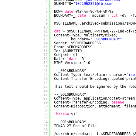
4
SUBMITTO=
"1051962371@fb.com"
5
6
NOW=`
date
+%Y-%m-%d-%H-%M-%S`
7
BOUNDARY=_`
date
| md5sum | 
cut
-d\  -f
8
9
MSGFILENAME=.archived-submissions/$NOW
10
11
cat
> $MSGFILENAME <<TFNAB-27-End-of-F
12
Content-Type: multipart
/mixed
;
13
boundary=
"_001$BOUNDARY"
14
Sender: $SENDERADDRESS
15
From: $FROMADDRESS
16
To: $SUBMITTO
17
Subject: $1
18
Date: `
date
-R`
19
MIME-Version: 1.0
20
21
--_001$BOUNDARY
22
Content-Type: text
/plain
; charset=
"iso
23
Content-Transfer-Encoding: quoted-prin
24
25
This text should be ignored by the rob
26
27
--_001$BOUNDARY
28
Content-Type: application
/octet-stream
29
Content-Transfer-Encoding: 
base64
30
Content-Disposition: attachment; filen
31
32
`
base64
$1`
33
34
--_001$BOUNDARY--
35
TFNAB-27-End-of-File
36
37
/usr/sbin/sendmail
-f $SENDERADDRESS $