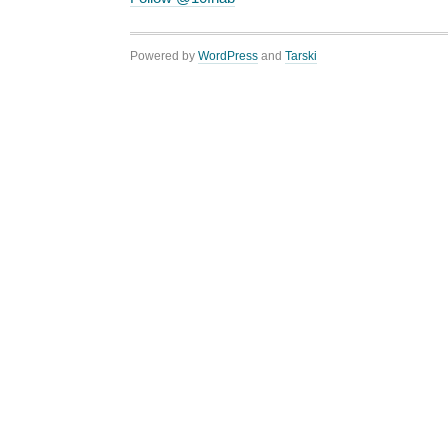
Powered by
WordPress
and
Tarski