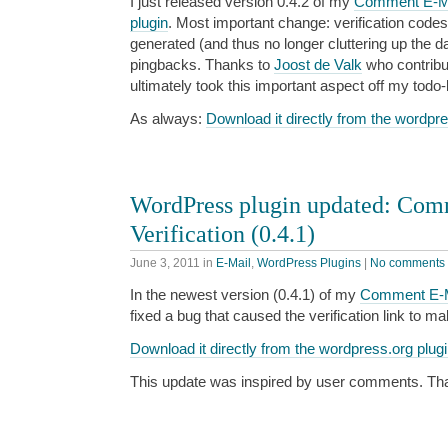
I just released version 0.4.2 of my
Comment E-Mai
plugin
. Most important change: verification codes
generated (and thus no longer cluttering up the 
pingbacks. Thanks to
Joost de Valk
who contribut
ultimately took this important aspect off my todo-l
As always:
Download it directly from the wordpre
WordPress plugin updated: Com
Verification (0.4.1)
June 3, 2011
in
E-Mail
,
WordPress Plugins
|
No comments
In the newest version (0.4.1) of my
Comment E-Mai
fixed a bug that caused the verification link to m
Download it directly from the wordpress.org plugi
This update was inspired by user comments. Thank