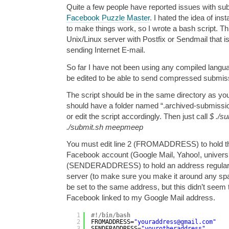
Quite a few people have reported issues with subm
Facebook Puzzle Master
. I hated the idea of in
to make things work, so I wrote a bash script. T
Unix/Linux server with Postfix or Sendmail that i
sending Internet E-mail.
So far I have not been using any compiled languag
be edited to be able to send compressed submiss
The script should be in the same directory as you
should have a folder named “.archived-submissio
or edit the script accordingly. Then just call
$ ./s
./submit.sh meepmeep
You must edit line 2 (FROMADDRESS) to hold th
Facebook account (Google Mail, Yahoo!, universit
(SENDERADDRESS) to hold an address regularly
server (to make sure you make it around any spa
be set to the same address, but this didn’t seem
Facebook linked to my Google Mail address.
1
#!/bin/bash
2
FROMADDRESS=
"youraddress@gmail.com"
3
SENDERADDRESS=
"yourotheraddress"