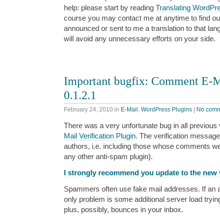
help: please start by reading
Translating WordPr
course you may contact me at anytime to find o
announced or sent to me a translation to that lan
will avoid any unnecessary efforts on your side.
Important bugfix: Comment E-Ma
0.1.2.1
February 24, 2010
in
E-Mail
,
WordPress Plugins
|
No comm
There was a very unfortunate bug in all previous
Mail Verification Plugin
. The verification messag
authors, i.e. including those whose comments w
any other anti-spam plugin).
I strongly recommend you update to the new v
Spammers often use fake mail addresses. If an a
only problem is some additional server load tryin
plus, possibly, bounces in your inbox.