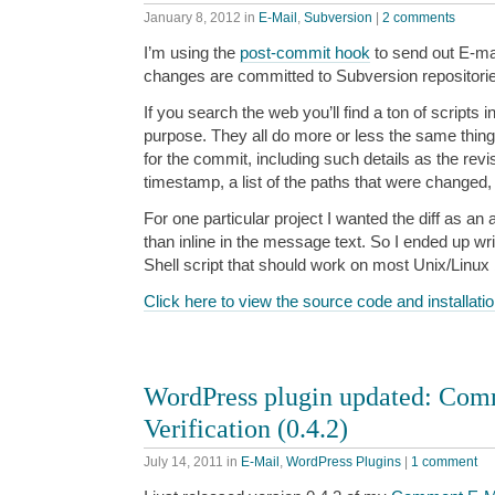
January 8, 2012
in
E-Mail
,
Subversion
|
2 comments
I’m using the
post-commit hook
to send out E-mai
changes are committed to Subversion repositori
If you search the web you’ll find a ton of scripts 
purpose. They all do more or less the same thin
for the commit, including such details as the revi
timestamp, a list of the paths that were changed, 
For one particular project I wanted the diff as an
than inline in the message text. So I ended up wri
Shell script that should work on most Unix/Linu
Click here to view the source code and installatio
WordPress plugin updated: Com
Verification (0.4.2)
July 14, 2011
in
E-Mail
,
WordPress Plugins
|
1 comment