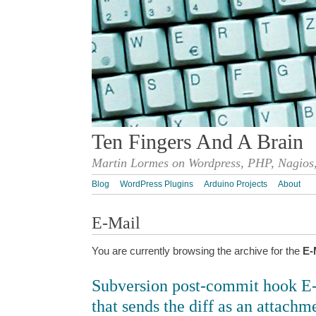
Ten Fingers And A Brain
Martin Lormes on Wordpress, PHP, Nagios,
Blog
WordPress Plugins
Arduino Projects
About
E-Mail
You are currently browsing the archive for the
E-
Subversion post-commit hook E-m
that sends the diff as an attachm