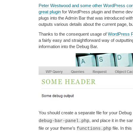
Peter Westwood and some other WordPress core
great plugin
for WordPress plugin and theme dev
plugs into the Admin Bar that was introduced wi
outputs various details about the current page, bu
Thanks to the consequent usage of
WordPress P
a fairly easy and straightforward way of outputt
information into the Debug Bar.
You should create a separate file for your Debug Ba
, and place it in the s
debug-bar-panel.php
file or your theme’s
file. In thi
functions.php