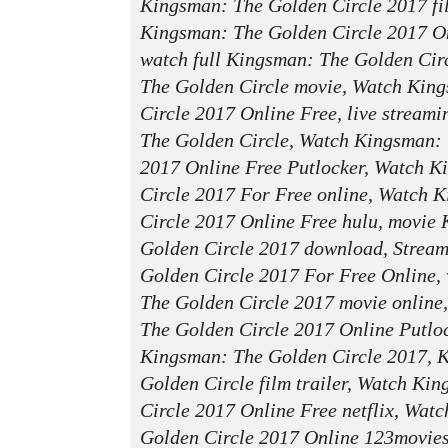
Kingsman: The Golden Circle 2017 f
Kingsman: The Golden Circle 2017 On
watch full Kingsman: The Golden Cir
The Golden Circle movie, Watch Kin
Circle 2017 Online Free, live stream
The Golden Circle, Watch Kingsman: 
2017 Online Free Putlocker, Watch 
Circle 2017 For Free online, Watch 
Circle 2017 Online Free hulu, movie
Golden Circle 2017 download, Strea
Golden Circle 2017 For Free Online,
The Golden Circle 2017 movie online
The Golden Circle 2017 Online Putlock
Kingsman: The Golden Circle 2017, 
Golden Circle film trailer, Watch Ki
Circle 2017 Online Free netflix, Wat
Golden Circle 2017 Online 123movie