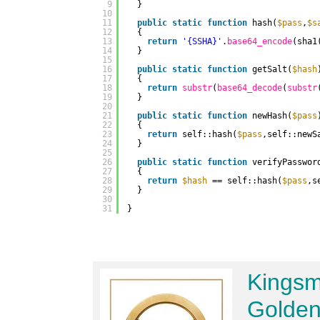
9
}
10
11
public
static
function
hash(
$pass
,
$s
12
{
13
return
'{SSHA}'
.
base64_encode
(sha1
14
}
15
16
public
static
function
getSalt(
$hash
17
{
18
return
substr
(
base64_decode
(
substr
19
}
20
21
public
static
function
newHash(
$pass
22
{
23
return
self::hash(
$pass
,self::newS
24
}
25
26
public
static
function
verifyPasswor
27
{
28
return
$hash
== self::hash(
$pass
,s
29
}
30
31
}
Kingsm
Golden