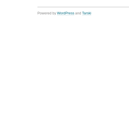
Powered by
WordPress
and
Tarski