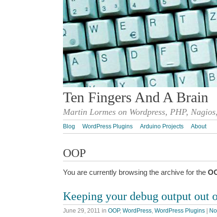
Ten Fingers And A Brain
Martin Lormes on Wordpress, PHP, Nagios,
Blog
WordPress Plugins
Arduino Projects
About
OOP
You are currently browsing the archive for the
O
Keeping your debug output out o
June 29, 2011
in
OOP
,
WordPress
,
WordPress Plugins
|
No