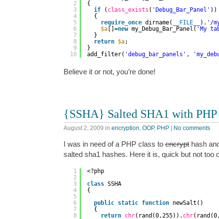
2
{
3
if
(
class_exists
(
'Debug_Bar_Panel'
))
4
{
5
require_once
dirname(
__FILE__
).
'/m
6
$a
[]=
new
my_Debug_Bar_Panel(
'My ta
7
}
8
return
$a
;
9
}
10
add_filter(
'debug_bar_panels'
, 
'my_deb
Believe it or not, you’re done!
{SSHA} Salted SHA1 with PHP
August 2, 2009
in
encryption
,
OOP
,
PHP
|
No comments
I was in need of a PHP class to
encrypt
hash and
salted sha1 hashes. Here it is, quick but not too d
1
<?php
2
3
class
SSHA
4
{
5
6
public
static
function
newSalt()
7
{
8
return
chr
(rand(0,255)).
chr
(rand(0