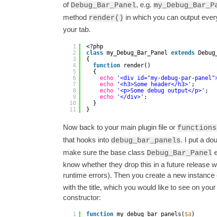
of
, e.g.
Debug_Bar_Panel
my_Debug_Bar_P
method
in which you can output every
render()
your tab.
1
<?php
2
class
my_Debug_Bar_Panel 
extends
Debug
3
{
4
function
render()
5
{
6
echo
'<div id="my-debug-par-panel"
7
echo
'<h3>Some header</h3>'
;
8
echo
'<p>Some debug output</p>'
;
9
echo
'</div>'
;
10
}
11
}
Now back to your main plugin file or
functions
that hooks into
. I put a d
debug_bar_panels
make sure the base class
e
Debug_Bar_Panel
know whether they drop this in a future release 
runtime errors). Then you create a new instance
with the title, which you would like to see on your
constructor:
1
function
my_debug_bar_panels(
$a
)