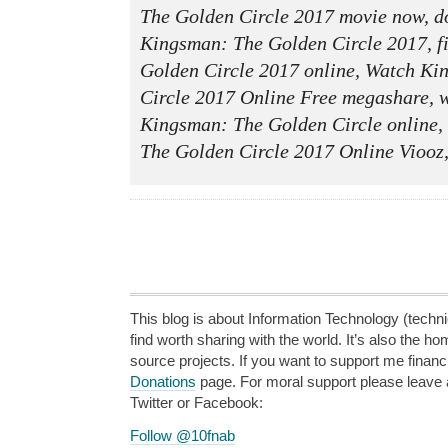
The Golden Circle 2017 movie now, do
Kingsman: The Golden Circle 2017, f
Golden Circle 2017 online, Watch K
Circle 2017 Online Free megashare, w
Kingsman: The Golden Circle online
The Golden Circle 2017 Online Viooz
This blog is about Information Technology (technic
find worth sharing with the world. It’s also the h
source projects. If you want to support me financi
Donations
page. For moral support please leave
Twitter or Facebook:
Follow @10fnab