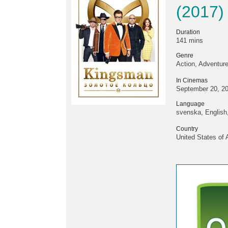
(2017)
Duration
141 mins
Genre
Action, Adventur
In Cinemas
September 20, 2
Language
svenska, English,
Country
United States of 