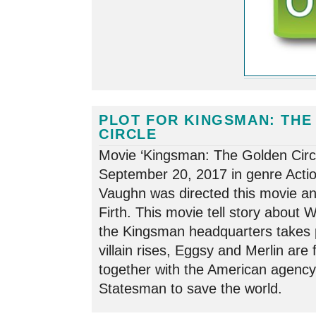
PLOT FOR KINGSMAN: THE
CIRCLE
Movie ‘Kingsman: The Golden Circl
September 20, 2017 in genre Acti
Vaughn was directed this movie and
Firth. This movie tell story about
the Kingsman headquarters takes 
villain rises, Eggsy and Merlin are
together with the American agenc
Statesman to save the world.