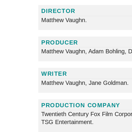
DIRECTOR
Matthew Vaughn.
PRODUCER
Matthew Vaughn, Adam Bohling, D
WRITER
Matthew Vaughn, Jane Goldman.
PRODUCTION COMPANY
Twentieth Century Fox Film Corpor
TSG Entertainment.