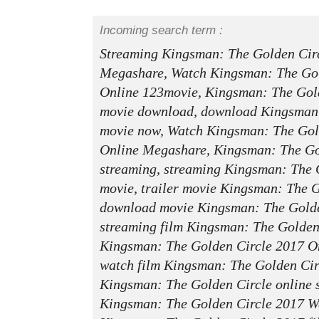
Incoming search term :
Streaming Kingsman: The Golden Cir
Megashare, Watch Kingsman: The Gol
Online 123movie, Kingsman: The Gol
movie download, download Kingsman:
movie now, Watch Kingsman: The Gol
Online Megashare, Kingsman: The Go
streaming, streaming Kingsman: The 
movie, trailer movie Kingsman: The G
download movie Kingsman: The Golden
streaming film Kingsman: The Golden
Kingsman: The Golden Circle 2017 O
watch film Kingsman: The Golden Cir
Kingsman: The Golden Circle online 
Kingsman: The Golden Circle 2017 W