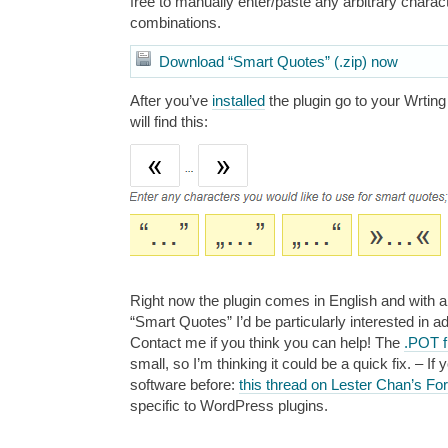
free to manually enter/paste any arbitrary charac
combinations.
Download “Smart Quotes” (.zip) now
After you’ve
installed
the plugin go to your Wrtin
will find this:
Right now the plugin comes in English and with a
“Smart Quotes” I’d be particularly interested in 
Contact me if you think you can help! The
.POT f
small, so I’m thinking it could be a quick fix. – I
software before:
this thread on Lester Chan’s F
specific to WordPress plugins.