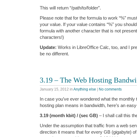
This will return “/path/to/folder”.
Please note that for the formula to work “%” mus
your value. If your value contains “%” you should 
formula with another character that is not presen
characters!)
Update:
Works in LibreOffice Calc, too, and I p
be no different.
3.19 – The Web Hosting Bandwi
January 15, 2012
in
Anything else
|
No comments
In case you’ve ever wondered what the monthly t
hosting plan means in bandwidth, here’s an ea
3.19 (month kbit) / (sec GB)
– I shall call this t
Under the assumption that traffic from a web serv
direction it means that for every GB (gigabyte) of 