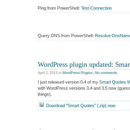
Ping from PowerShell:
Test-Connection
Query DNS from PowerShell:
Resolve-DnsNam
WordPress plugin updated: Smart
April 2, 2013
in
WordPress Plugins
|
No comments
I just released version 0.4 of my
Smart Quotes W
with WordPress versions 3.4 and 3.5 now (guess 
things).
Download “Smart Quotes” (.zip) now