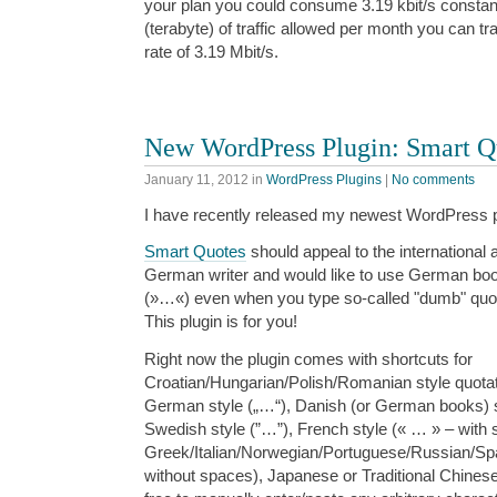
your plan you could consume 3.19 kbit/s constant
(terabyte) of traffic allowed per month you can tr
rate of 3.19 Mbit/s.
New WordPress Plugin: Smart Q
January 11, 2012
in
WordPress Plugins
|
No comments
I have recently released my newest WordPress pl
Smart Quotes
should appeal to the international a
German writer and would like to use German boo
(»…«) even when you type so-called "dumb" quot
This plugin is for you!
Right now the plugin comes with shortcuts for
Croatian/Hungarian/Polish/Romanian style quota
German style („…“), Danish (or German books) s
Swedish style (”…”), French style (« … » – with 
Greek/Italian/Norwegian/Portuguese/Russian/Sp
without spaces), Japanese or Traditional Chines