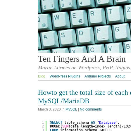
Ten Fingers And A Brain
Martin Lormes on Wordpress, PHP, Nagios,
Blog
WordPress Plugins
Arduino Projects
About
Howto get the total size of each 
MySQL/MariaDB
March 3, 2020
in
MySQL
|
No comments
1
SELECT
table_schema 
AS
"Database"
, 
2
ROUND(
SUM
(data_length+index_length)/102
3
FROM
information_schema.TABLES 