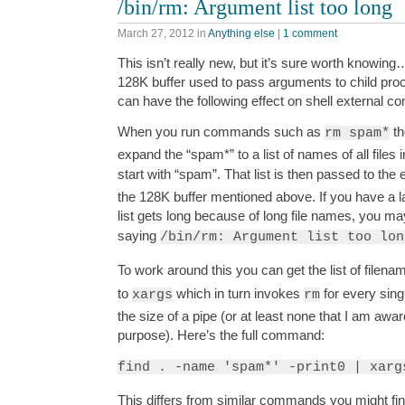
/bin/rm: Argument list too long
March 27, 2012
in
Anything else
|
1 comment
This isn’t really new, but it’s sure worth knowing
128K buffer used to pass arguments to child pro
can have the following effect on shell external 
When you run commands such as
th
rm spam*
expand the “spam*” to a list of names of all files 
start with “spam”. That list is then passed to the
the 128K buffer mentioned above. If you have a la
list gets long because of long file names, you m
saying
/bin/rm: Argument list too lon
To work around this you can get the list of filen
to
which in turn invokes
for every singl
xargs
rm
the size of a pipe (or at least none that I am aware
purpose). Here’s the full command:
find . -name 'spam*' -print0 | xarg
This differs from similar commands you might fin