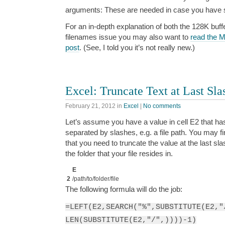
arguments: These are needed in case you have s
For an in-depth explanation of both the 128K buff
filenames issue you may also want to
read the M
post
. (See, I told you it’s not really new.)
Excel: Truncate Text at Last Sla
February 21, 2012
in
Excel
|
No comments
Let’s assume you have a value in cell E2 that h
separated by slashes, e.g. a file path. You may fin
that you need to truncate the value at the last slash
the folder that your file resides in.
E
2
/path/to/folder/file
The following formula will do the job:
=LEFT(E2,SEARCH("%",SUBSTITUTE(E2,"
LEN(SUBSTITUTE(E2,"/",))))-1)