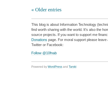
« Older entries
This blog is about Information Technology (technic
find worth sharing with the world. It’s also the h
source projects. If you want to support me financi
Donations
page. For moral support please leave
Twitter or Facebook:
Follow @10fnab
Powered by
WordPress
and
Tarski