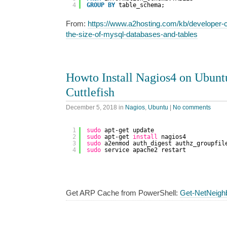
4
GROUP
BY
table_schema;
From:
https://www.a2hosting.com/kb/developer-c
the-size-of-mysql-databases-and-tables
Howto Install Nagios4 on Ubunt
Cuttlefish
December 5, 2018
in
Nagios
,
Ubuntu
|
No comments
1
sudo
apt-get update
2
sudo
apt-get 
install
nagios4
3
sudo
a2enmod auth_digest authz_groupfil
4
sudo
service apache2 restart
Get ARP Cache from PowerShell:
Get-NetNeigh