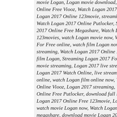
movie Logan, Logan movie download
Online Free Viooz, Watch Logan 2017
Logan 2017 Online 123movie, streami
Watch Logan 2017 Online Putlocker,
2017 Online Free Megashare, Watch 
123movies, watch Logan movie now, 
For Free online, watch film Logan no
streaming, Watch Logan 2017 Online 
film Logan, Streaming Logan 2017 Fo
movie streaming, Logan 2017 live stre
Logan 2017 Watch Online, live strea
online, watch Logan film online now
Online Viooz, Logan 2017 streaming,
Online Free Putlocker, download full
Logan 2017 Online Free 123movie, Lo
watch movie Logan now, Watch Logan
megashare, download movie Logan 2