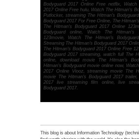
Bodyguard 2017 Online Free netflix, Watch
2017 Online Free hulu, Watch The Hitman’s B
Putlocker, streaming The Hitman’s Bodyguar
Bodyguard 2017 For Free Online, The Hitman
The Hitman’s Bodyguard 2017 Online 123mo
Bodyguard online, Watch The Hitman’s 
123movie, Watch The Hitman’s Bodyguard 
Streaming The Hitman’s Bodyguard 2017 Onli
The Hitman’s Bodyguard 2017 Online Free 12
Bodyguard 2017 streaming, watch full The 
online, download movie The Hitman’s Bo
Hitman’s Bodyguard movie online now, Watc
2017 Online Viooz, streaming movie The H
movie The Hitman’s Bodyguard 2017 trailer
2017 live streaming film online, live str
Bodyguard 2017.
This blog is about Information Technology (technic