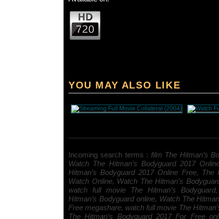
YOU MAY ALSO LIKE
Incoming search terms :
film The Hitman’s Bo
Watch The Hitman’s Bodyguard 2017 Onlin
Hitman’s Bodyguard 2017 Online Free, The 
Watch Online, Watch The Hitman’s Bodyguar
watch full movie The Hitman’s Bodyguard, 
Hitman’s Bodyguard online, Watch The Hitma
Free megashare, watch full movie The Hitman’
The Hitman’s Bodyguard 2017 For Free onl