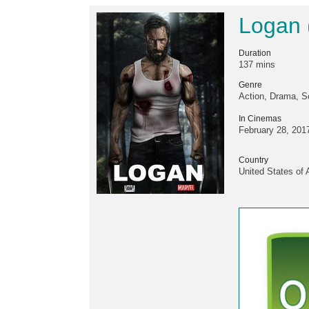
Logan 
Duration
137 mins
Genre
Action, Drama, Sc
In Cinemas
February 28, 201
Country
United States of 