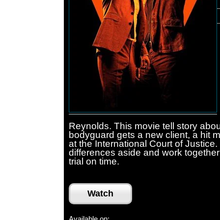
Reynolds. This movie tell story abou
bodyguard gets a new client, a hit 
at the International Court of Justice
differences aside and work together 
trial on time.
Watch
Available on: