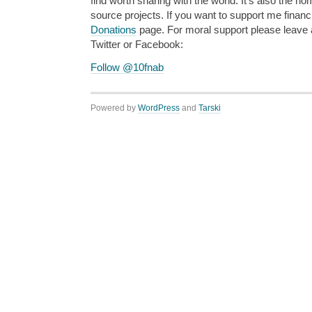
find worth sharing with the world. It’s also the h
source projects. If you want to support me financi
Donations
page. For moral support please leave
Twitter or Facebook:
Follow @10fnab
Powered by
WordPress
and
Tarski