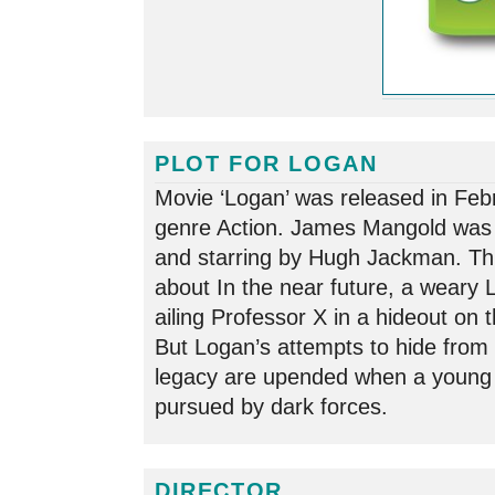
PLOT FOR LOGAN
Movie ‘Logan’ was released in Feb
genre Action. James Mangold was 
and starring by Hugh Jackman. This
about In the near future, a weary 
ailing Professor X in a hideout on
But Logan’s attempts to hide from 
legacy are upended when a young 
pursued by dark forces.
DIRECTOR