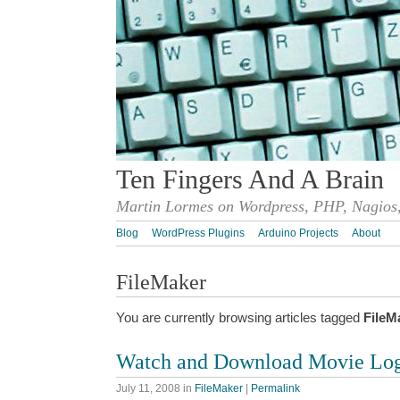
Ten Fingers And A Brain
Martin Lormes on Wordpress, PHP, Nagios,
Blog
WordPress Plugins
Arduino Projects
About
FileMaker
You are currently browsing articles tagged
FileM
Watch and Download Movie Log
July 11, 2008
in
FileMaker
|
Permalink