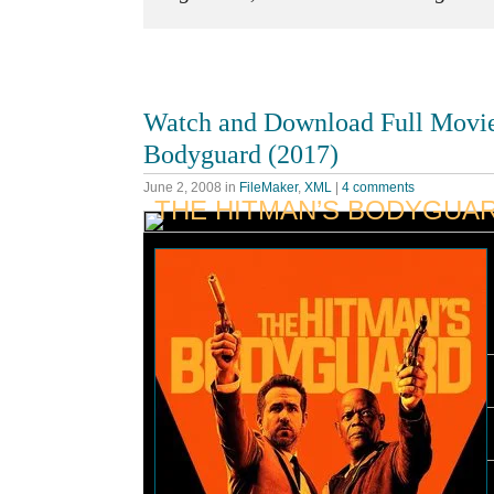
Watch and Download Full Movi
Bodyguard (2017)
June 2, 2008
in
FileMaker
,
XML
|
4 comments
THE HITMAN’S BODYGUA