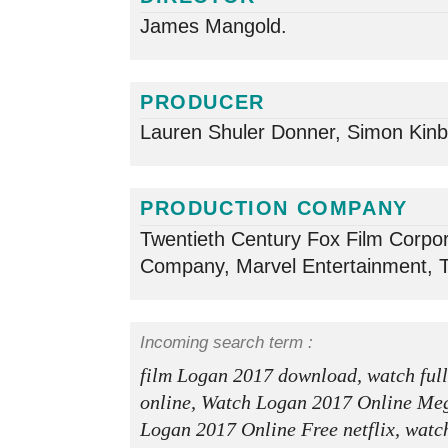
James Mangold.
PRODUCER
Lauren Shuler Donner, Simon Kinb
PRODUCTION COMPANY
Twentieth Century Fox Film Corpor
Company, Marvel Entertainment, 
Incoming search term :
film Logan 2017 download, watch ful
online, Watch Logan 2017 Online Me
Logan 2017 Online Free netflix, watc