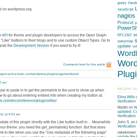
geeky
Hard
d on wordpress.org:
JavaScript
nagios
Protocol
p
PowerSh
s
an
API
for theme and plugin developers to access the Open Graph
RFC2307
“Like” buttons to their blogs and to use custom Object Types. Go to
statusmap
grab the
Development Version
if you want to try it!
update
vsh
Word
Word
Comments feed for this article
Plug
fingers-and-a-brain.com/wordpress-plugins/ogp/trackback/
42 am
RECENT C
ular to paste in to get the permalink to the post to show up when
ow to go about entering embed info when creating my button at:
Elina Wills
ok.com/docs/reference/plugins/like/
Verification
Martin
on
W
updated: C
011 at 9:53 am
Verification 
update of this plugin shortly with the Like button built in… Meanwhile
John S.
on
Verification
o your theme: you need the get_permalink() function. But that does
link to like when you use the “Use metadata of the following page”
rakekniven
update the 