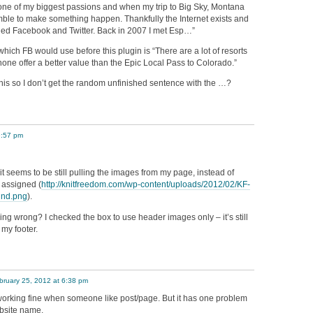
one of my biggest passions and when my trip to Big Sky, Montana
amble to make something happen. Thankfully the Internet exists and
led Facebook and Twitter. Back in 2007 I met Esp…”
hich FB would use before this plugin is “There are a lot of resorts
 none offer a better value than the Epic Local Pass to Colorado.”
 this so I don’t get the random unfinished sentence with the …?
9:57 pm
 it seems to be still pulling the images from my page, instead of
 assigned (
http://knitfreedom.com/wp-content/uploads/2012/02/KF-
und.png
).
ing wrong? I checked the box to use header images only – it’s still
my footer.
bruary 25, 2012 at 6:38 pm
n working fine when someone like post/page. But it has one problem
ebsite name.