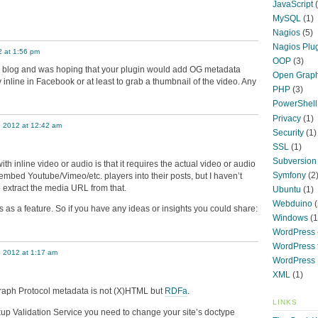
JavaScript
(
MySQL
(1)
Nagios
(5)
Nagios Plu
2 at 1:56 pm
OOP
(3)
a blog and was hoping that your plugin would add OG metadata
Open Graph
y inline in Facebook or at least to grab a thumbnail of the video. Any
PHP
(3)
PowerShell
Privacy
(1)
, 2012 at 12:42 am
Security
(1)
SSL
(1)
Subversion
ith inline video or audio is that it requires the actual video or audio
Symfony
(2
 embed Youtube/Vimeo/etc. players into their posts, but I haven’t
 extract the media URL from that.
Ubuntu
(1)
Webduino
(
this as a feature. So if you have any ideas or insights you could share:
Windows
(1
WordPress
WordPress f
, 2012 at 1:17 am
WordPress 
XML
(1)
raph Protocol metadata is not (X)HTML but
RDFa
.
LINKS
p Validation Service you need to change your site’s doctype