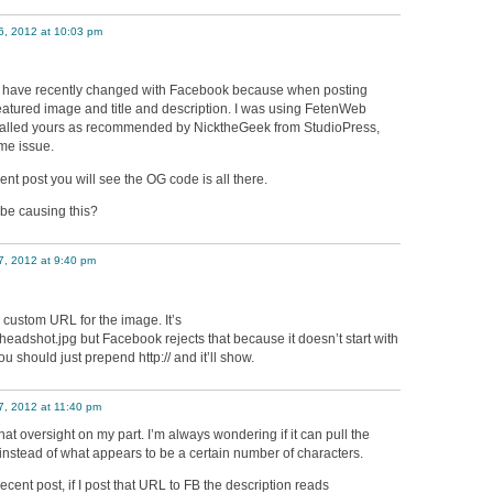
6, 2012 at 10:03 pm
t have recently changed with Facebook because when posting
featured image and title and description. I was using FetenWeb
stalled yours as recommended by NicktheGeek from StudioPress,
ame issue.
ent post you will see the OG code is all there.
be causing this?
7, 2012 at 9:40 pm
 custom URL for the image. It’s
dshot.jpg but Facebook rejects that because it doesn’t start with
 you should just prepend http:// and it’ll show.
7, 2012 at 11:40 pm
hat oversight on my part. I’m always wondering if it can pull the
instead of what appears to be a certain number of characters.
cent post, if I post that URL to FB the description reads