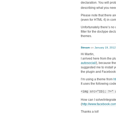
declaration. You will pro
describing what you nee
Please note that there are
(even for HTML 4) in co
Unfortunately there’s no 
filter for the doctype decl
themes.
Stream
on
January 19, 2012
Hi Martin,
I arrived here from the p
autosocial/
), because the
suggested me to install y
the plugin and Facebook s
I’m using a theme from
h
It uses the following cod
<img src="ID); ?>" 
How can I solve/integrate
(
http://www.facebook.c
Thanks a lot!