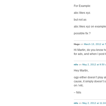
For Example:
abc likes xyz.
but not as
abc likes xyz on exampl
possible fix ?
Hugo
on
March 13, 2012 at 
Hi Martin, do you know h
for ads, and when I post
nils
on
May 2, 2012 at 9:50
Hey Martin,
ogp either doesn’t play a
cause, it simply doesn’t 
on / etc.
– Nils
nils
on
May 2, 2012 at 11:2