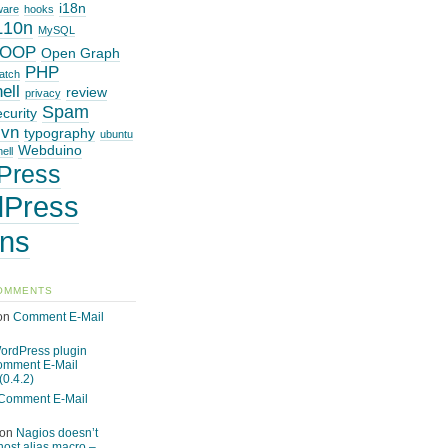
i18n
ware
hooks
L10n
MySQL
OOP
Open Graph
PHP
atch
ell
review
privacy
Spam
ecurity
svn
typography
ubuntu
Webduino
ell
Press
Press
ins
OMMENTS
on
Comment E-Mail
ordPress plugin
omment E-Mail
(0.4.2)
Comment E-Mail
on
Nagios doesn’t
host alias macro –