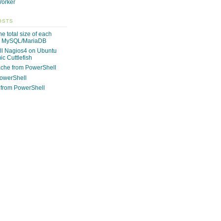
orker
OSTS
e total size of each
n MySQL/MariaDB
ll Nagios4 on Ubuntu
c Cuttlefish
che from PowerShell
PowerShell
from PowerShell