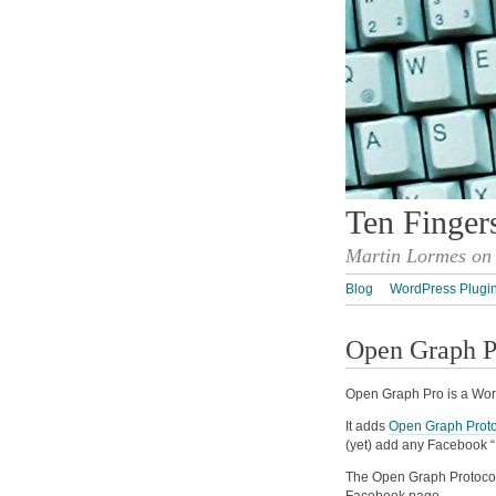
Ten Finger
Martin Lormes on 
Blog
WordPress Plugi
Open Graph P
Open Graph Pro is a Wor
It adds
Open Graph Proto
(yet) add any Facebook “
The Open Graph Protocol 