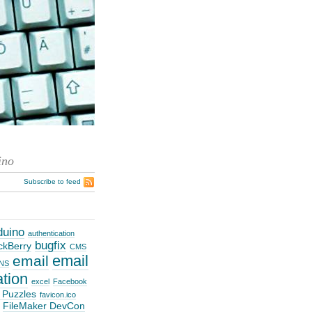
ino
Subscribe to feed
duino
authentication
bugfix
ckBerry
CMS
email
email
NS
ation
excel
Facebook
 Puzzles
favicon.ico
FileMaker DevCon