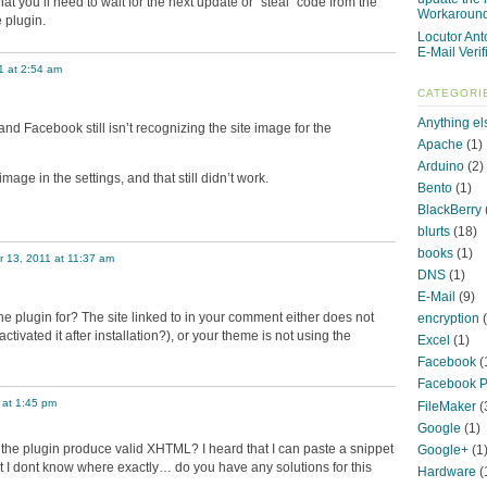
that you’ll need to wait for the next update or “steal” code from the
Workaroun
 plugin.
Locutor Ant
E-Mail Verif
1 at 2:54 am
CATEGORI
Anything el
n and Facebook still isn’t recognizing the site image for the
Apache
(1)
Arduino
(2)
age in the settings, and that still didn’t work.
Bento
(1)
BlackBerry
blurts
(18)
books
(1)
 13, 2011 at 11:37 am
DNS
(1)
E-Mail
(9)
he plugin for? The site linked to in your comment either does not
encryption
(
ctivated it after installation?), or your theme is not using the
Excel
(1)
Facebook
(
Facebook P
 at 1:45 pm
FileMaker
(
Google
(1)
 the plugin produce valid XHTML? I heard that I can paste a snippet
Google+
(1
t I dont know where exactly… do you have any solutions for this
Hardware
(