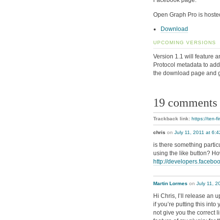
Facebook page.
Open Graph Pro is hoste
Download
UPCOMING VERSIONS
Version 1.1 will feature 
Protocol metadata to add 
the download page and 
19 comments
Trackback link:
https://ten-
chris
on
July 11, 2011 at 6:
is there something partic
using the like button? H
http://developers.facebo
Martin Lormes
on
July 11, 2
Hi Chris, I’ll release an 
if you’re putting this int
not give you the correct 