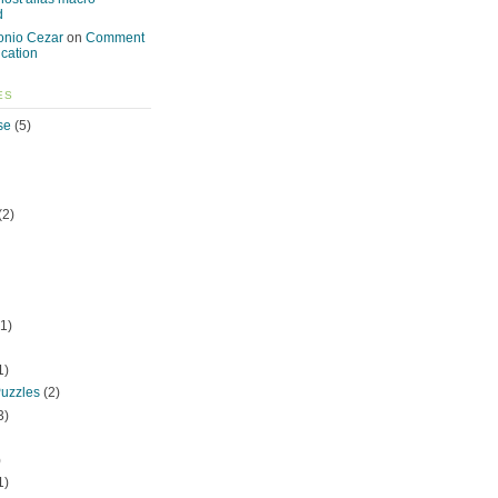
d
onio Cezar
on
Comment
ication
ES
se
(5)
(2)
1)
1)
uzzles
(2)
3)
)
1)