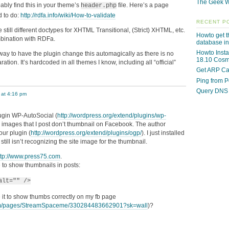
The Geek W
bably find this in your theme’s
file. Here’s a page
header.php
d to do:
http://rdfa.info/wiki/How-to-validate
RECENT P
 still different doctypes for XHTML Transitional, (Strict) XHTML, etc.
Howto get th
mbination with RDFa.
database i
Howto Insta
way to have the plugin change this automagically as there is no
18.10 Cosmi
aration. It’s hardcoded in all themes I know, including all “official”
Get ARP Ca
Ping from 
Query DNS 
 at 4:16 pm
lugin WP-AutoSocial (
http://wordpress.org/extend/plugins/wp-
 images that I post don’t thumbnail on Facebook. The author
our plugin (
http://wordpress.org/extend/plugins/ogp/
). I just installed
till isn’t recognizing the site image for the thumbnail.
ttp://www.press75.com
.
e to show thumbnails in posts:
alt="" />
 it to show thumbs correctly on my fb page
om/pages/StreamSpaceme/330284483662901?sk=wall
)?