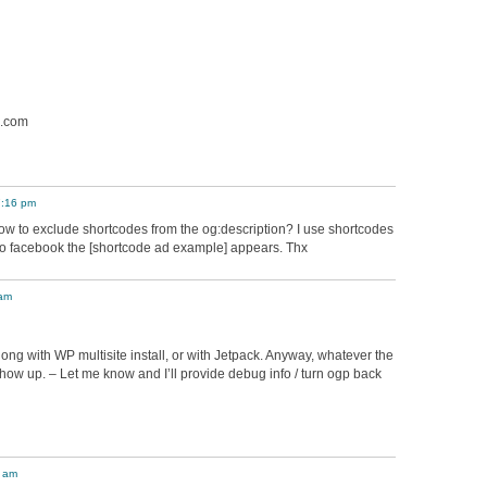
e.com
7:16 pm
ow to exclude shortcodes from the og:description? I use shortcodes
 to facebook the [shortcode ad example] appears. Thx
 am
long with WP multisite install, or with Jetpack. Anyway, whatever the
show up. – Let me know and I’ll provide debug info / turn ogp back
4 am