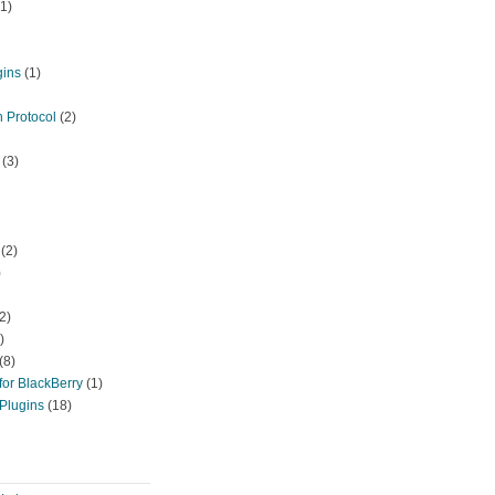
1)
gins
(1)
 Protocol
(2)
(3)
(2)
)
2)
)
(8)
or BlackBerry
(1)
Plugins
(18)