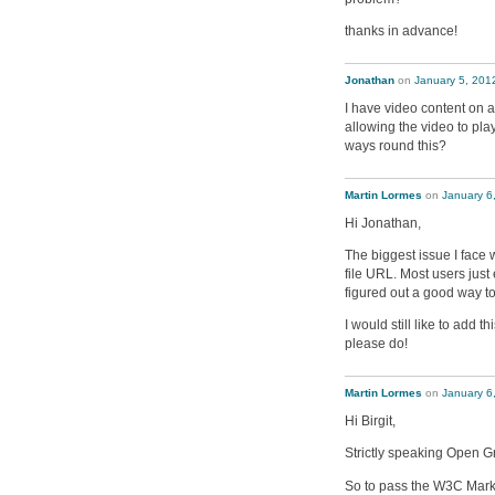
thanks in advance!
Jonathan
on
January 5, 201
I have video content on 
allowing the video to pla
ways round this?
Martin Lormes
on
January 6
Hi Jonathan,
The biggest issue I face w
file URL. Most users just
figured out a good way to
I would still like to add 
please do!
Martin Lormes
on
January 6
Hi Birgit,
Strictly speaking Open G
So to pass the W3C Marku