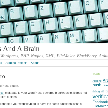
s And A Brain
Wordpress, PHP, Nagios, XML, FileMaker, BlackBerry, Ardu
ns
Arduino Projects
About
TAGS
ro
Ar
Apache
bash
Bla
dPress plugin.
debug
diff
D
col
metadata to your WordPress powered blog/website. It does not
verific
Like” buttons.
Facebook
enables your website/blog to have the same functionality as a
FileMaker