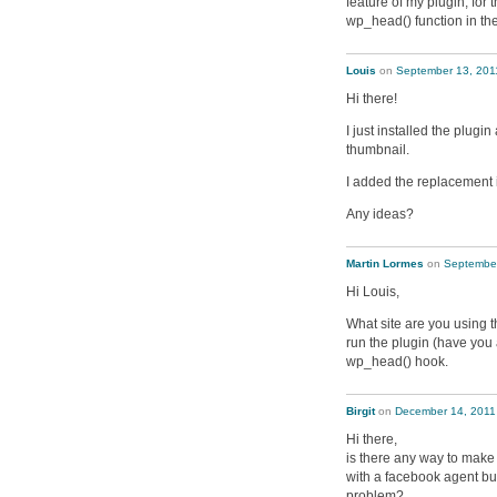
feature of my plugin; for 
wp_head() function in the
Louis
on
September 13, 201
Hi there!
I just installed the plugi
thumbnail.
I added the replacement im
Any ideas?
Martin Lormes
on
September
Hi Louis,
What site are you using t
run the plugin (have you a
wp_head() hook.
Birgit
on
December 14, 2011
Hi there,
is there any way to make
with a facebook agent bu
problem?