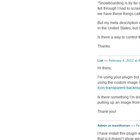
“Snowboarding is by far 
fell through I had to scr
we have these things cal
But my meta description w
in the United States, but
Is there a way to control
Thanks.
Liat
on
February 6, 2012 at 
Hi there,
I’m using your plugin but
using the custom image I
Icon-transparent-backro
Is there something I’m do
pulling up an image from 
Thank you!
Admin at mastikorner
on
Fe
I have install this plugi
that is it doesn’t show w