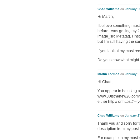
Chad Williams
on
January 2
Hi Martin,
I believe something mus
before I was getting my 
image_src Metatag. I in
but I’m still having the s
If you look at my most rec
Do you know what might 
Martin Lormes
on
January 2
Hi Chad,
You appear to be using a
www.30isthenew20.com/hea
either http:// or https:// –
Chad Williams
on
January 2
Thank you and sorry for t
description from my post 
For example in my most re