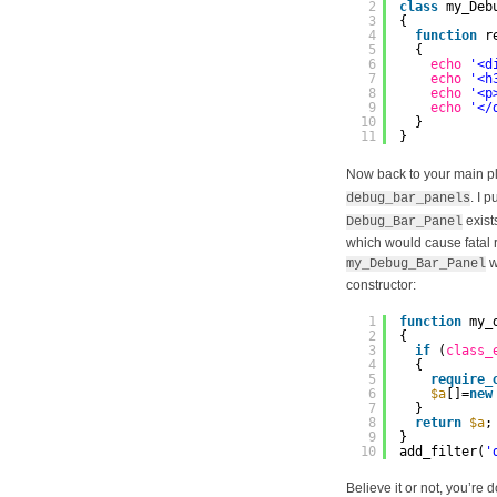
2
class
my_Deb
3
{
4
function
r
5
{
6
echo
'<d
7
echo
'<h
8
echo
'<p
9
echo
'</
10
}
11
}
Now back to your main pl
. I 
debug_bar_panels
exist
Debug_Bar_Panel
which would cause fatal 
w
my_Debug_Bar_Panel
constructor:
1
function
my_
2
{
3
if
(
class_
4
{
5
require_
6
$a
[]=
new
7
}
8
return
$a
;
9
}
10
add_filter(
'
Believe it or not, you’re 