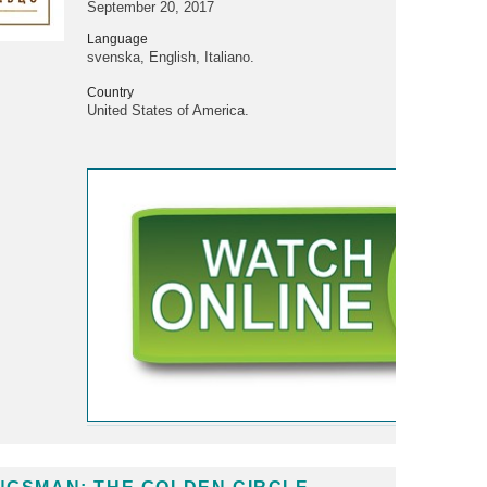
September 20, 2017
Language
svenska, English, Italiano.
Country
United States of America.