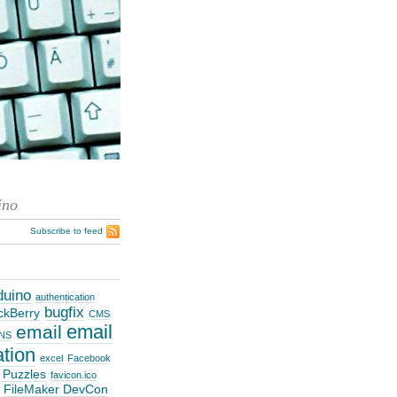
ino
Subscribe to feed
duino
authentication
bugfix
ckBerry
CMS
email
email
NS
ation
excel
Facebook
 Puzzles
favicon.ico
FileMaker DevCon