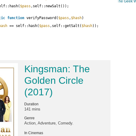
The Geek W
elf::hash(
$pass
,self::newSalt());
tic
function
verifyPassword(
$pass
,
$hash
)
hash
== self::hash(
$pass
,self::getSalt(
$hash
));
Kingsman: The
Golden Circle
(2017)
Duration
141 mins
Genre
Action, Adventure, Comedy.
In Cinemas