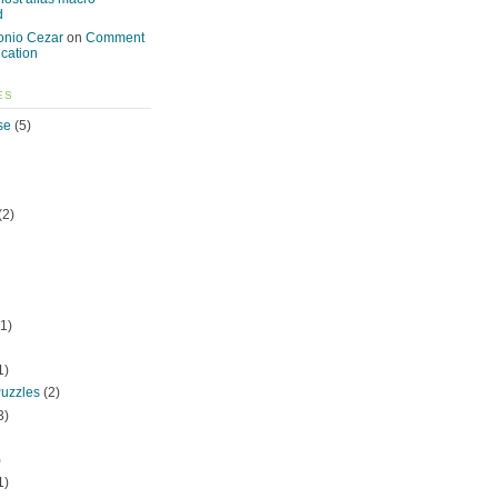
d
onio Cezar
on
Comment
ication
ES
se
(5)
(2)
1)
1)
uzzles
(2)
3)
)
1)