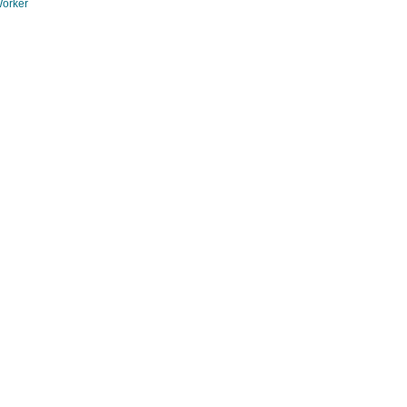
orker