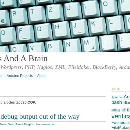
s And A Brain
Wordpress, PHP, Nagios, XML, FileMaker, BlackBerry, Ardu
ns
Arduino Projects
About
TAGS
Ar
Apache
bash
Bla
ng articles tagged
OOP
.
debug
diff
D
debug output out of the way
verific
Facebook
Press
,
WordPress Plugins
|
No comments
FileMaker