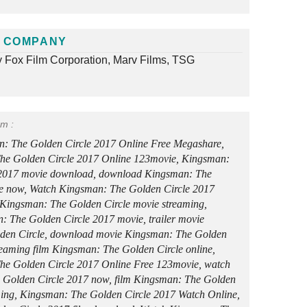
 COMPANY
y Fox Film Corporation, Marv Films, TSG
rm :
: The Golden Circle 2017 Online Free Megashare,
he Golden Circle 2017 Online 123movie, Kingsman:
 2017 movie download, download Kingsman: The
e now, Watch Kingsman: The Golden Circle 2017
Kingsman: The Golden Circle movie streaming,
: The Golden Circle 2017 movie, trailer movie
den Circle, download movie Kingsman: The Golden
treaming film Kingsman: The Golden Circle online,
e Golden Circle 2017 Online Free 123movie, watch
 Golden Circle 2017 now, film Kingsman: The Golden
aming, Kingsman: The Golden Circle 2017 Watch Online,