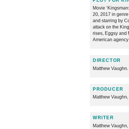
PLOT FOR KI
Movie ‘Kingsman:
20, 2017 in genre
and starring by Co
attack on the Kin
rises, Eggsy and M
American agency 
DIRECTOR
Matthew Vaughn.
PRODUCER
Matthew Vaughn, 
WRITER
Matthew Vaughn,