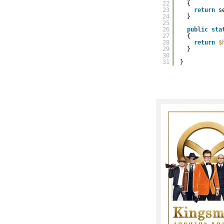
22
{
23
return
s
24
}
25
26
public
sta
27
{
28
return
$
29
}
30
31
}