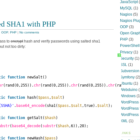
JavaScript
(
MySQL
(1)
Nagios
(5)
Nagios Plu
ed SHA1 with PHP
OOP
(3)
,
OOP
,
PHP
|
No comments
Open Graph
PHP
(3)
lass to
encrypt
hash and verify passwords using salted sha1
PowerShell
ut not too dirty:
Privacy
(1)
?
Security
(1)
SSL
(1)
Subversion
Symfony
(2
tic
function
newSalt()
Ubuntu
(1)
hr
(rand(0,255)).
chr
(rand(0,255)).
chr
(rand(0,255)).
chr
(rand(0,255
Webduino
(
Windows
(1
tic
function
hash(
$pass
,
$salt
)
WordPress
{SSHA}'
.
base64_encode
(sha1(
$pass
.
$salt
,true).
$salt
);
WordPress f
WordPress 
tic
function
getSalt(
$hash
)
XML
(1)
ubstr
(
base64_decode
(
substr
(
$hash
,6)),20);
LINKS
tic
function
newHash(
$pass
)