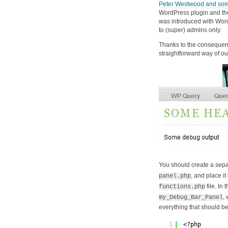
Peter Westwood and some
WordPress plugin and t
was introduced with Word
to (super) admins only.
Thanks to the consequen
straightforward way of o
You should create a separa
, and place it
panel.php
file. In 
functions.php
,
my_Debug_Bar_Panel
everything that should be
1
<?php