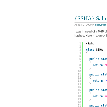
{SSHA} Salt
August 2, 2009
in
encryption
I was in need of a PHP c
hashes. Here it is, quick b
1
<?php
2
3
class
SSHA
4
{
5
6
public
sta
7
{
8
return
c
9
}
10
11
public
sta
12
{
13
return
'
14
}
15
16
public
sta
17
{
18
return
s
19
}
20
21
public
sta