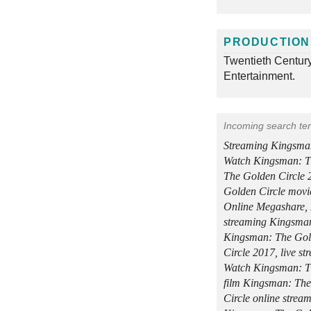
PRODUCTION
Twentieth Centur
Entertainment.
Incoming search te
Streaming Kingsman
Watch Kingsman: T
The Golden Circle
Golden Circle movi
Online Megashare, 
streaming Kingsman
Kingsman: The Gol
Circle 2017, live s
Watch Kingsman: Th
film Kingsman: The
Circle online stre