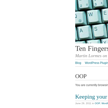
Ten Finger
Martin Lormes on 
Blog
WordPress Plugi
OOP
You are currently browsi
Keeping your 
June 29, 2011
in
OOP
,
Word