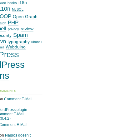
i18n
ware
hooks
L10n
MySQL
OOP
Open Graph
PHP
atch
ell
review
privacy
Spam
ecurity
svn
typography
ubuntu
Webduino
ell
Press
Press
ins
OMMENTS
on
Comment E-Mail
ordPress plugin
omment E-Mail
(0.4.2)
Comment E-Mail
on
Nagios doesn’t
host alias macro –