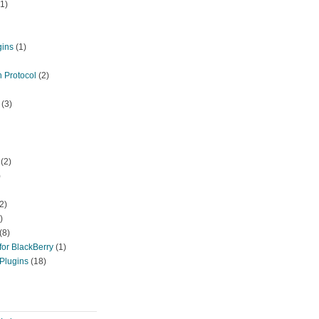
1)
gins
(1)
 Protocol
(2)
(3)
(2)
)
)).
chr
(rand(0,255)).
chr
(rand(0,255)).
chr
(rand(0,255)).
chr
(rand(0
2)
)
(8)
or BlackBerry
(1)
Plugins
(18)