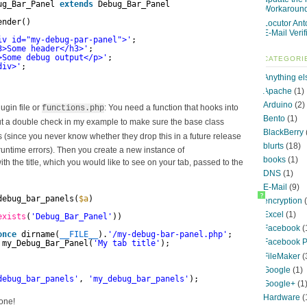
ug_Bar_Panel 
extends
Debug_Bar_Panel
Workaroun
ender()
Locutor Ant
E-Mail Verif
iv id="my-debug-par-panel">'
;
3>Some header</h3>'
;
>Some debug output</p>'
;
CATEGORI
div>'
;
Anything el
Apache
(1)
Arduino
(2)
ugin file or
: You need a function that hooks into
functions.php
Bento
(1)
put a double check in my example to make sure the base class
BlackBerry
s (since you never know whether they drop this in a future release
blurts
(18)
runtime errors). Then you create a new instance of
books
(1)
ith the title, which you would like to see on your tab, passed to the
DNS
(1)
E-Mail
(9)
?
debug_bar_panels(
$a
)
encryption
(
Excel
(1)
exists
(
'Debug_Bar_Panel'
))
Facebook
(
once
dirname(
__FILE__
).
'/my-debug-bar-panel.php'
;
Facebook P
my_Debug_Bar_Panel(
'My tab title'
);
FileMaker
(
Google
(1)
debug_bar_panels'
, 
'my_debug_bar_panels'
);
Google+
(1
Hardware
(
done!