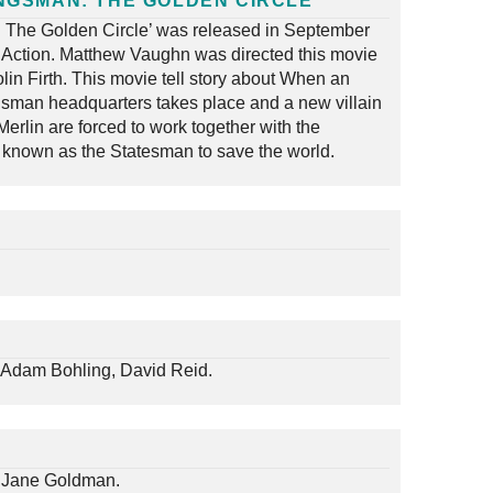
NGSMAN: THE GOLDEN CIRCLE
 The Golden Circle’ was released in September
 Action. Matthew Vaughn was directed this movie
lin Firth. This movie tell story about When an
gsman headquarters takes place and a new villain
erlin are forced to work together with the
known as the Statesman to save the world.
Adam Bohling, David Reid.
 Jane Goldman.