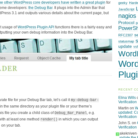
 other WordPress core developers have written a great plugin
for
geeky
Hard
heme developers:
the Debug Bar
. It plugs into the Admin Bar that
JavaScript
Press 3.1 and outputs various details about the current page, but
nagios
Protocol
p
t usage of
WordPress Plugin API
functions there is a fairly easy and
PowerSh
utputting your own debug information into the Debug Bar.
s
RFC2307
statusmap
update
vsh
Word
Word
Plug
RECENT C
Elina Wills
te file for your Debug Bar tab, let’s call it
my-debug-bar-
Verification
 in the same directory as your plugin file or your theme’s
Martin
on
W
updated: C
this file you create a child class of
, e.g.
Debug_Bar_Panel
Verification 
 with at least one method
in which you can output
render()
John S.
on
 on your tab.
Verification
rakekniven
?
update the 