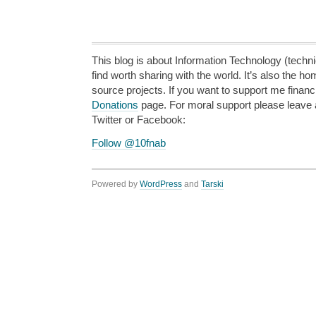
This blog is about Information Technology (technic
find worth sharing with the world. It’s also the h
source projects. If you want to support me financi
Donations
page. For moral support please leave
Twitter or Facebook:
Follow @10fnab
Powered by
WordPress
and
Tarski