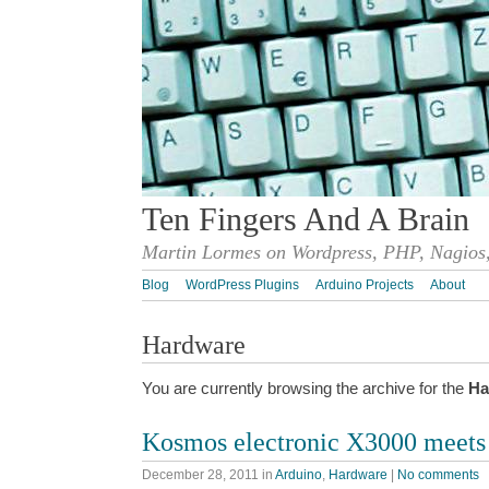
Ten Fingers And A Brain
Martin Lormes on Wordpress, PHP, Nagios,
Blog
WordPress Plugins
Arduino Projects
About
Hardware
You are currently browsing the archive for the
Ha
Kosmos electronic X3000 meets
December 28, 2011
in
Arduino
,
Hardware
|
No comments