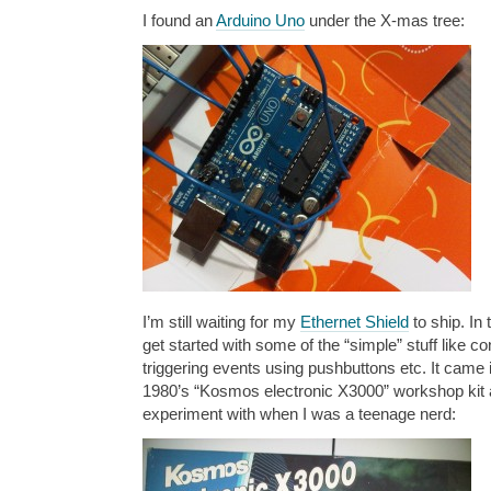
I found an
Arduino Uno
under the X-mas tree:
I’m still waiting for my
Ethernet Shield
to ship. In
get started with some of the “simple” stuff like co
triggering events using pushbuttons etc. It came i
1980’s “Kosmos electronic X3000” workshop kit 
experiment with when I was a teenage nerd: