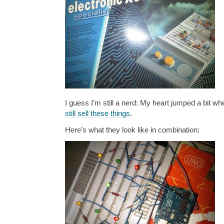
I guess I’m still a nerd: My heart jumped a bit wh
still sell these things
.
Here’s what they look like in combination: