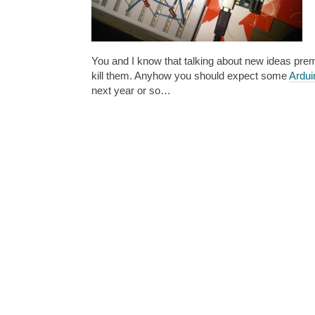
You and I know that talking about new ideas prem
kill them. Anyhow you should expect some
Ardui
next year or so…