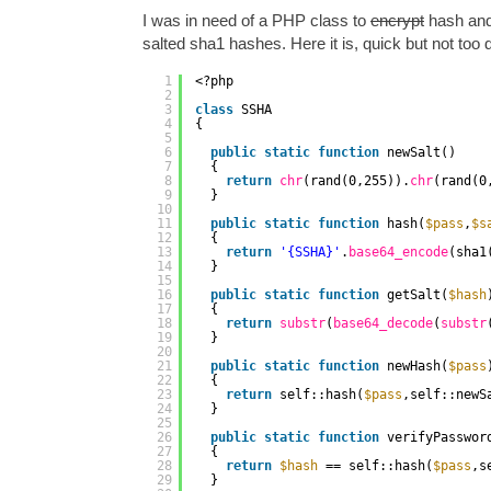
I was in need of a PHP class to
encrypt
hash and
salted sha1 hashes. Here it is, quick but not too d
1
<?php
2
3
class
SSHA
4
{
5
6
public
static
function
newSalt()
7
{
8
return
chr
(rand(0,255)).
chr
(rand(0
9
}
10
11
public
static
function
hash(
$pass
,
$s
12
{
13
return
'{SSHA}'
.
base64_encode
(sha1
14
}
15
16
public
static
function
getSalt(
$hash
17
{
18
return
substr
(
base64_decode
(
substr
19
}
20
21
public
static
function
newHash(
$pass
22
{
23
return
self::hash(
$pass
,self::newS
24
}
25
26
public
static
function
verifyPasswor
27
{
28
return
$hash
== self::hash(
$pass
,s
29
}