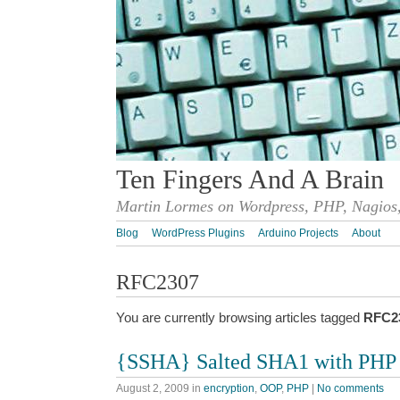
Ten Fingers And A Brain
Martin Lormes on Wordpress, PHP, Nagios,
Blog
WordPress Plugins
Arduino Projects
About
RFC2307
You are currently browsing articles tagged
RFC2
{SSHA} Salted SHA1 with PHP
August 2, 2009
in
encryption
,
OOP
,
PHP
|
No comments