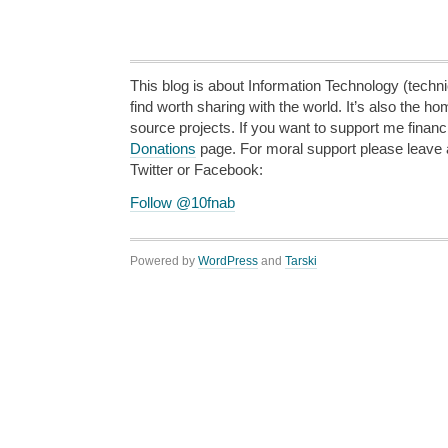
This blog is about Information Technology (technic
find worth sharing with the world. It’s also the h
source projects. If you want to support me financi
Donations
page. For moral support please leave
Twitter or Facebook:
Follow @10fnab
Powered by
WordPress
and
Tarski