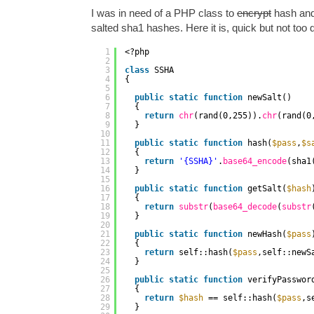
I was in need of a PHP class to
encrypt
hash and
salted sha1 hashes. Here it is, quick but not too d
1
<?php
2
3
class
SSHA
4
{
5
6
public
static
function
newSalt()
7
{
8
return
chr
(rand(0,255)).
chr
(rand(0
9
}
10
11
public
static
function
hash(
$pass
,
$s
12
{
13
return
'{SSHA}'
.
base64_encode
(sha1
14
}
15
16
public
static
function
getSalt(
$hash
17
{
18
return
substr
(
base64_decode
(
substr
19
}
20
21
public
static
function
newHash(
$pass
22
{
23
return
self::hash(
$pass
,self::newS
24
}
25
26
public
static
function
verifyPasswor
27
{
28
return
$hash
== self::hash(
$pass
,s
29
}