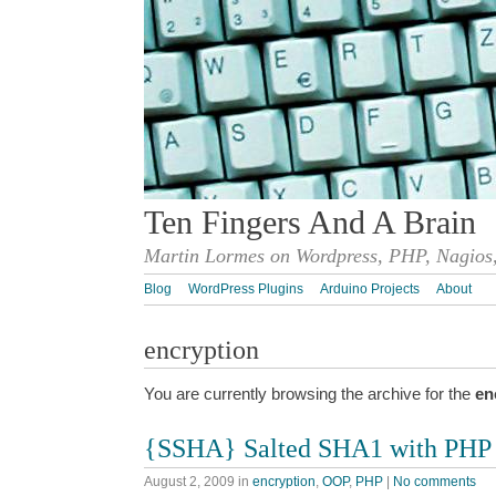
Ten Fingers And A Brain
Martin Lormes on Wordpress, PHP, Nagios,
Blog
WordPress Plugins
Arduino Projects
About
encryption
You are currently browsing the archive for the
en
{SSHA} Salted SHA1 with PHP
August 2, 2009
in
encryption
,
OOP
,
PHP
|
No comments