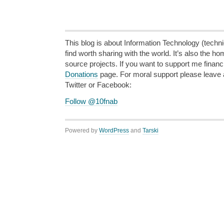
This blog is about Information Technology (technic
find worth sharing with the world. It’s also the h
source projects. If you want to support me financi
Donations
page. For moral support please leave
Twitter or Facebook:
Follow @10fnab
Powered by
WordPress
and
Tarski