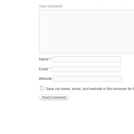
Your comment
Name
*
Email
*
Website
Save my name, email, and website in this browser for 