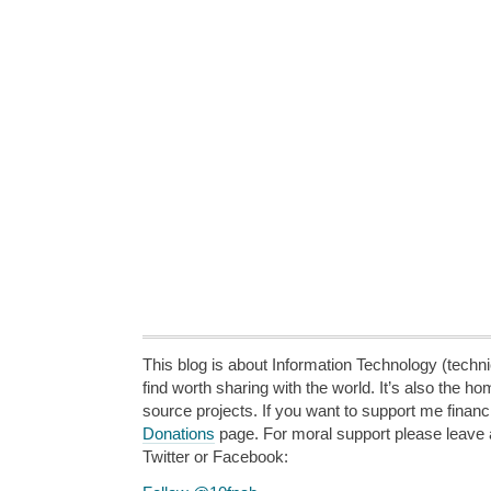
This blog is about Information Technology (technic
find worth sharing with the world. It’s also the h
source projects. If you want to support me financi
Donations
page. For moral support please leave
Twitter or Facebook: