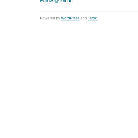
Follow @10fnab
Powered by
WordPress
and
Tarski