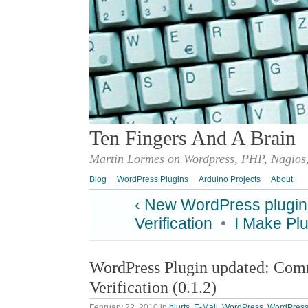
Ten Fingers And A Brain
Martin Lormes on Wordpress, PHP, Nagios,
Blog
WordPress Plugins
Arduino Projects
About
‹ New WordPress plugin
Verification
•
I Make Plu
WordPress Plugin updated: Co
Verification (0.1.2)
February 22, 2010
in
blurts
,
E-Mail
,
WordPress
,
WordPress