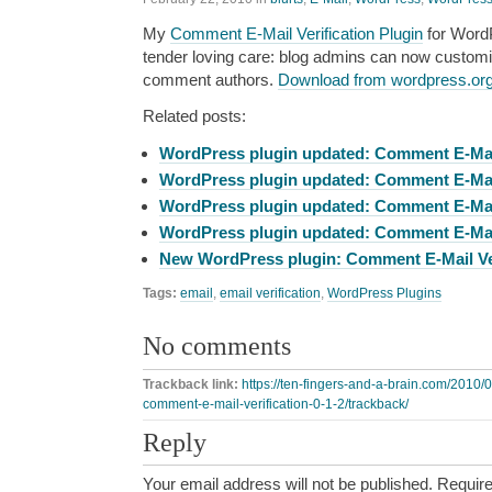
My
Comment E-Mail Verification Plugin
for Word
tender loving care: blog admins can now custom
comment authors.
Download from wordpress.or
Related posts:
WordPress plugin updated: Comment E-Mail 
WordPress plugin updated: Comment E-Mail 
WordPress plugin updated: Comment E-Mail 
WordPress plugin updated: Comment E-Mail 
New WordPress plugin: Comment E-Mail Ver
Tags:
email
,
email verification
,
WordPress Plugins
No comments
Trackback link:
https://ten-fingers-and-a-brain.com/2010
comment-e-mail-verification-0-1-2/trackback/
Reply
Your email address will not be published.
Require