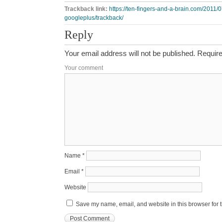
Trackback link:
https://ten-fingers-and-a-brain.com/2011/0
googleplus/trackback/
Reply
Your email address will not be published.
Require
Your comment
Name
*
Email
*
Website
Save my name, email, and website in this browser for 