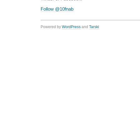
Follow @10fnab
Powered by
WordPress
and
Tarski