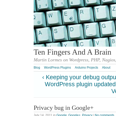
Ten Fingers And A Brain
Martin Lormes on Wordpress, PHP, Nagios,
Blog
WordPress Plugins
Arduino Projects
About
‹ Keeping your debug output
WordPress plugin updated
V
Privacy bug in Google+
July 14, 2011
in
Google
,
Google+
,
Privacy
|
No comments