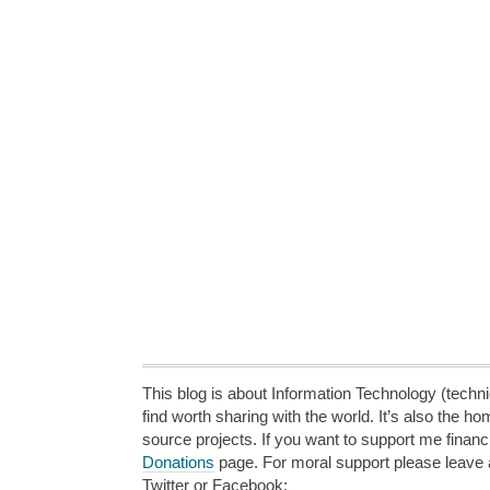
This blog is about Information Technology (technic
find worth sharing with the world. It’s also the h
source projects. If you want to support me financi
Donations
page. For moral support please leave
Twitter or Facebook: