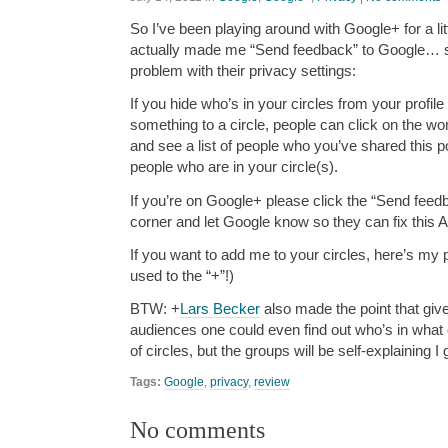
So I’ve been playing around with Google+ for a lit
actually made me “Send feedback” to Google… se
problem with their privacy settings:
If you hide who’s in your circles from your profile
something to a circle, people can click on the wo
and see a list of people who you’ve shared this post
people who are in your circle(s).
If you’re on Google+ please click the “Send feedb
corner and let Google know so they can fix this
If you want to add me to your circles, here’s my p
used to the “+”!)
BTW: +
Lars Becker
also made the point that giv
audiences one could even find out who’s in what 
of circles, but the groups will be self-explaining I
Tags:
Google
,
privacy
,
review
No comments