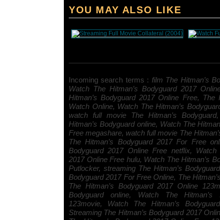
YOU MAY ALSO LIKE
Incoming search terms :
film The Hitman’s Bo
Watch The Hitman’s Bodyguard 2017 Onlin
Hitman’s Bodyguard 2017 Online Free, The 
Watch Online, Watch The Hitman’s Bodyguar
watch full movie The Hitman’s Bodyguard, 
Hitman’s Bodyguard online, Watch The Hitma
Free megashare, watch full movie The Hitman’
The Hitman’s Bodyguard 2017 For Free onl
Bodyguard 2017 Online Free netflix, Watch
2017 Online Free hulu, Watch The Hitman’s B
Putlocker, streaming The Hitman’s Bodyguar
Bodyguard 2017 For Free Online, The Hitman
The Hitman’s Bodyguard 2017 Online 123mo
Bodyguard online, Watch The Hitman’s 
123movie, Watch The Hitman’s Bodyguard 
Streaming The Hitman’s Bodyguard 2017 Onli