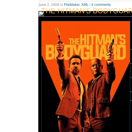
June 2, 2008
in
FileMaker
,
XML
|
4 comments
THE HITMAN’S BODYGUA