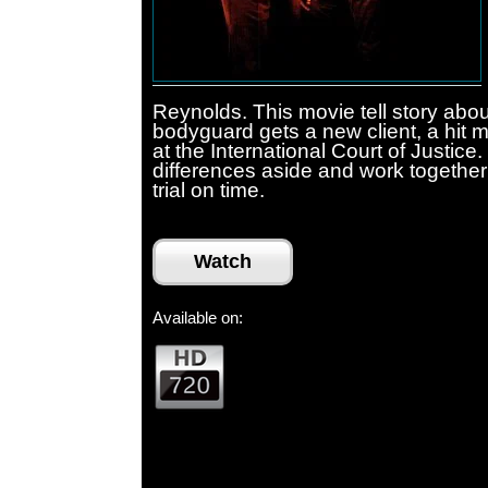
Reynolds. This movie tell story abou
bodyguard gets a new client, a hit 
at the International Court of Justice
differences aside and work together 
trial on time.
Watch
Available on: