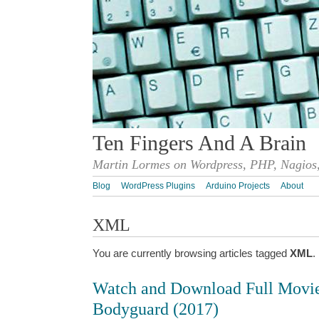
Ten Fingers And A Brain
Martin Lormes on Wordpress, PHP, Nagios,
Blog
WordPress Plugins
Arduino Projects
About
XML
You are currently browsing articles tagged
XML
.
Watch and Download Full Movi
Bodyguard (2017)