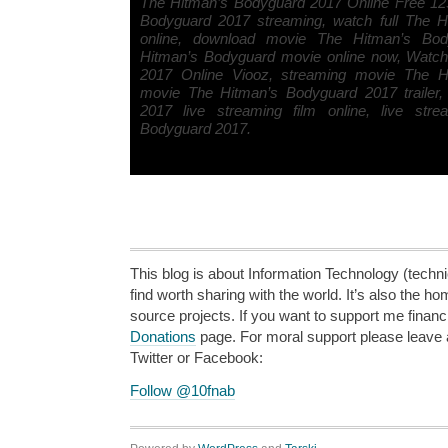
The Hitman’s Bodyguard 2017 Online Free 12
Bodyguard 2017 streaming, watch full The 
online, download movie The Hitman’s Bo
Hitman’s Bodyguard movie online now, Watc
2017 Online Viooz, streaming movie The H
movie The Hitman’s Bodyguard 2017 trailer
2017 live streaming film online, live str
Bodyguard 2017.
This blog is about Information Technology (technic
find worth sharing with the world. It’s also the h
source projects. If you want to support me financi
Donations
page. For moral support please leave
Twitter or Facebook:
Follow @10fnab