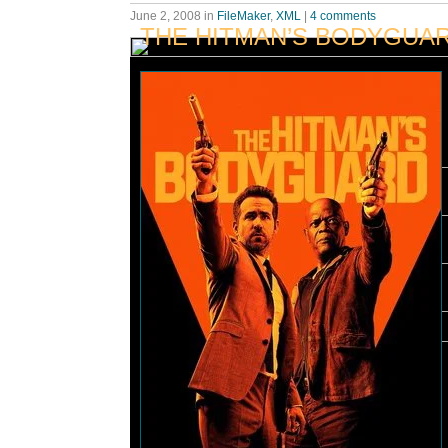
June 2, 2008
in
FileMaker
,
XML
|
4 comments
THE HITMAN’S BODYGUA