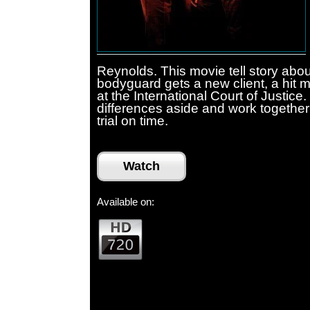
Reynolds. This movie tell story abou
bodyguard gets a new client, a hit 
at the International Court of Justice
differences aside and work together 
trial on time.
Watch
Available on: