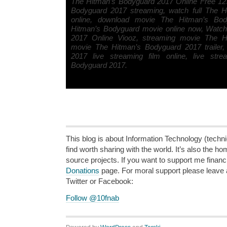
The Hitman’s Bodyguard 2017 Online Free 12
Bodyguard 2017 streaming, watch full The 
online, download movie The Hitman’s Bo
Hitman’s Bodyguard movie online now, Watc
2017 Online Viooz, streaming movie The H
movie The Hitman’s Bodyguard 2017 trailer
2017 live streaming film online, live str
Bodyguard 2017.
This blog is about Information Technology (technic
find worth sharing with the world. It’s also the h
source projects. If you want to support me financi
Donations
page. For moral support please leave
Twitter or Facebook:
Follow @10fnab