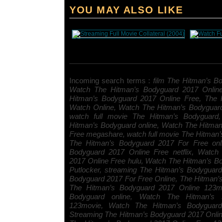
YOU MAY ALSO LIKE
Incoming search terms :
film The Hitman’s Bo
Watch The Hitman’s Bodyguard 2017 Onlin
Hitman’s Bodyguard 2017 Online Free, The 
Watch Online, Watch The Hitman’s Bodyguar
watch full movie The Hitman’s Bodyguard, 
Hitman’s Bodyguard online, Watch The Hitma
Free megashare, watch full movie The Hitman’
The Hitman’s Bodyguard 2017 For Free onl
Bodyguard 2017 Online Free netflix, Watch
2017 Online Free hulu, Watch The Hitman’s B
Putlocker, streaming The Hitman’s Bodyguar
Bodyguard 2017 For Free Online, The Hitman
The Hitman’s Bodyguard 2017 Online 123mo
Bodyguard online, Watch The Hitman’s 
123movie, Watch The Hitman’s Bodyguard 
Streaming The Hitman’s Bodyguard 2017 Onli