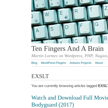
Ten Fingers And A Brain
Martin Lormes on Wordpress, PHP, Nagios,
Blog
WordPress Plugins
Arduino Projects
About
EXSLT
You are currently browsing articles tagged
EXSL
Watch and Download Full Movi
Bodyguard (2017)