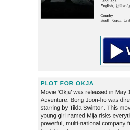
Language
English, 한국어/
Country
South Korea, Uni
PLOT FOR OKJA
Movie ‘Okja’ was released in May 
Adventure. Bong Joon-ho was dire
starring by Tilda Swinton. This movi
young girl named Mija risks everyt
powerful, multi-national company 