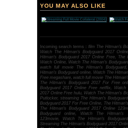
YOU MAY ALSO LIKE
Incoming search terms :
film The Hitman’s Bo
Watch The Hitman’s Bodyguard 2017 Onlin
Hitman’s Bodyguard 2017 Online Free, The 
Watch Online, Watch The Hitman’s Bodyguar
watch full movie The Hitman’s Bodyguard, 
Hitman’s Bodyguard online, Watch The Hitma
Free megashare, watch full movie The Hitman’
The Hitman’s Bodyguard 2017 For Free onl
Bodyguard 2017 Online Free netflix, Watch
2017 Online Free hulu, Watch The Hitman’s B
Putlocker, streaming The Hitman’s Bodyguar
Bodyguard 2017 For Free Online, The Hitman
The Hitman’s Bodyguard 2017 Online 123mo
Bodyguard online, Watch The Hitman’s 
123movie, Watch The Hitman’s Bodyguard 
Streaming The Hitman’s Bodyguard 2017 Onli