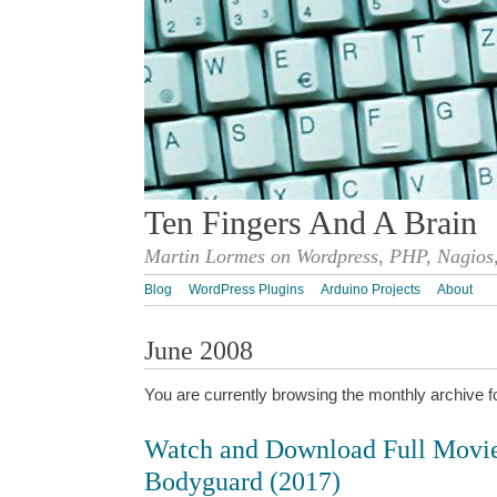
Ten Fingers And A Brain
Martin Lormes on Wordpress, PHP, Nagios,
Blog
WordPress Plugins
Arduino Projects
About
June 2008
You are currently browsing the monthly archive f
Watch and Download Full Movi
Bodyguard (2017)