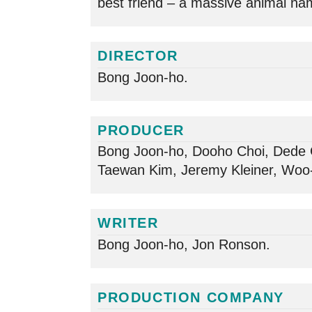
best friend – a massive animal na
DIRECTOR
Bong Joon-ho.
PRODUCER
Bong Joon-ho, Dooho Choi, Dede 
Taewan Kim, Jeremy Kleiner, Woo-
WRITER
Bong Joon-ho, Jon Ronson.
PRODUCTION COMPANY