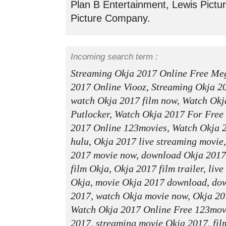
Plan B Entertainment, Lewis Pictur
Picture Company.
Incoming search term :
Streaming Okja 2017 Online Free Me
2017 Online Viooz, Streaming Okja 2
watch Okja 2017 film now, Watch Okj
Putlocker, Watch Okja 2017 For Free
2017 Online 123movies, Watch Okja 
hulu, Okja 2017 live streaming movie
2017 movie now, download Okja 2017
film Okja, Okja 2017 film trailer, liv
Okja, movie Okja 2017 download, dow
2017, watch Okja movie now, Okja 20
Watch Okja 2017 Online Free 123movie
2017, streaming movie Okja 2017, fil