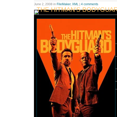
June 2, 2008
in
FileMaker
,
XML
|
4 comments
THE HITMAN’S BODYGUA