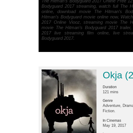
The Hitman’s Bodyguard 2017 Online Free 12
Bodyguard 2017 streaming, watch full The 
online, download movie The Hitman’s Bo
Hitman’s Bodyguard movie online now, Watc
2017 Online Viooz, streaming movie The H
movie The Hitman’s Bodyguard 2017 trailer
2017 live streaming film online, live str
Bodyguard 2017.
Okja (
Duration
121 mins
Genre
Adventure, Drama
Fiction.
In Cinemas
May 19, 2017