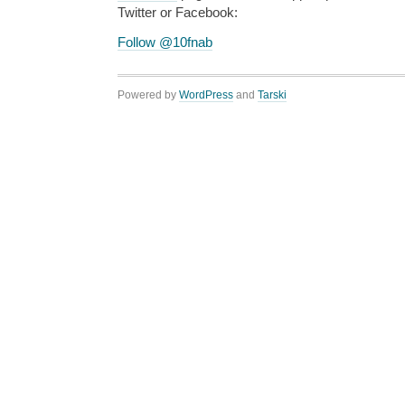
Twitter or Facebook:
Follow @10fnab
Powered by
WordPress
and
Tarski