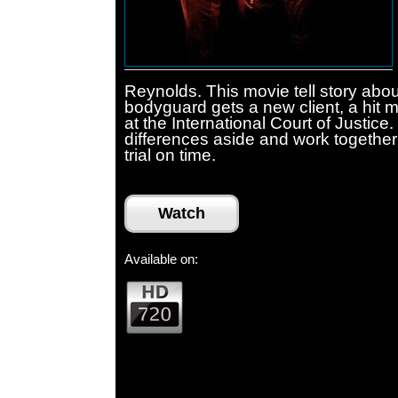
Reynolds. This movie tell story abou
bodyguard gets a new client, a hit 
at the International Court of Justice
differences aside and work together 
trial on time.
Watch
Available on: