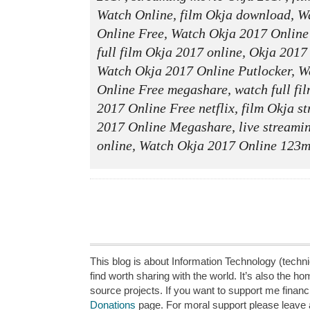
Watch Online, film Okja download, W
Online Free, Watch Okja 2017 Online
full film Okja 2017 online, Okja 201
Watch Okja 2017 Online Putlocker, W
Online Free megashare, watch full fi
2017 Online Free netflix, film Okja s
2017 Online Megashare, live streami
online, Watch Okja 2017 Online 123mo
This blog is about Information Technology (technic
find worth sharing with the world. It’s also the h
source projects. If you want to support me financi
Donations
page. For moral support please leave