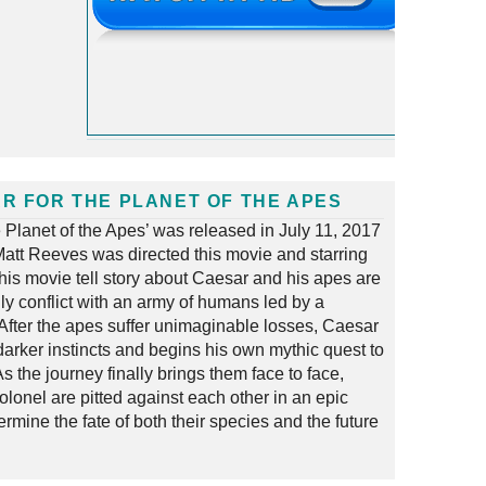
R FOR THE PLANET OF THE APES
e Planet of the Apes’ was released in July 11, 2017
att Reeves was directed this movie and starring
his movie tell story about Caesar and his apes are
ly conflict with an army of humans led by a
 After the apes suffer unimaginable losses, Caesar
darker instincts and begins his own mythic quest to
s the journey finally brings them face to face,
lonel are pitted against each other in an epic
termine the fate of both their species and the future