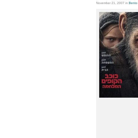
November 21, 2007
in
Bento