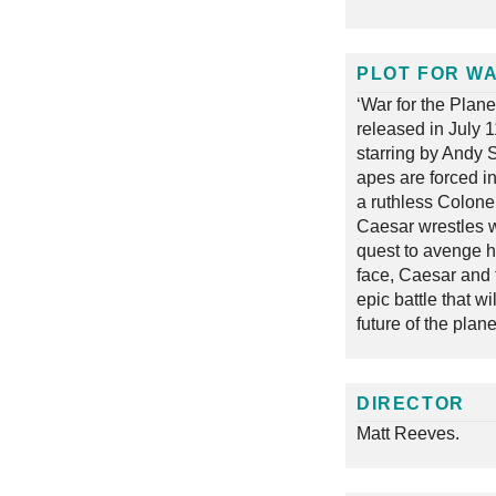
PLOT FOR WA
‘War for the Plan
released in July 
starring by Andy S
apes are forced i
a ruthless Colonel
Caesar wrestles w
quest to avenge hi
face, Caesar and 
epic battle that w
future of the plane
DIRECTOR
Matt Reeves.