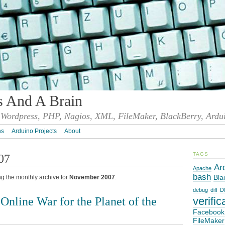
s And A Brain
Wordpress, PHP, Nagios, XML, FileMaker, BlackBerry, Ardu
ns
Arduino Projects
About
TAGS
07
Ar
Apache
bash
Bla
ng the monthly archive for
November 2007
.
debug
diff
D
nline War for the Planet of the
verific
Facebook
FileMaker