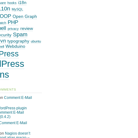
i18n
ware
hooks
L10n
MySQL
OOP
Open Graph
PHP
atch
ell
review
privacy
Spam
ecurity
svn
typography
ubuntu
Webduino
ell
Press
Press
ins
OMMENTS
on
Comment E-Mail
ordPress plugin
omment E-Mail
(0.4.2)
Comment E-Mail
on
Nagios doesn’t
host alias macro –