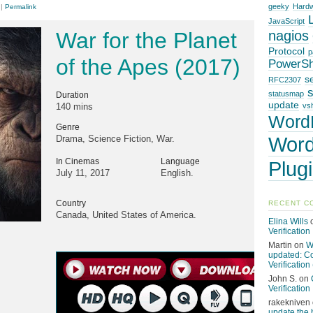
geeky
Hard
|
Permalink
JavaScript
War for the Planet
nagios
Protocol
p
of the Apes (2017)
PowerSh
s
RFC2307
statusmap
Duration
update
140 mins
vsh
Word
Genre
Word
Drama, Science Fiction, War.
In Cinemas
Language
Plug
July 11, 2017
English.
Country
RECENT C
Canada, United States of America.
Elina Wills
Verification
Martin
on
W
updated: C
Verification 
John S.
on
Verification
rakekniven
update the 