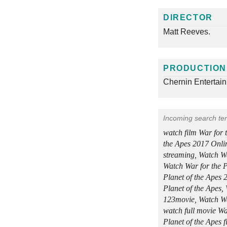
DIRECTOR
Matt Reeves.
PRODUCTION
Chernin Entertai
Incoming search te
watch film War for 
the Apes 2017 Onlin
streaming, Watch Wa
Watch War for the P
Planet of the Apes 
Planet of the Apes,
123movie, Watch War
watch full movie Wa
Planet of the Apes 