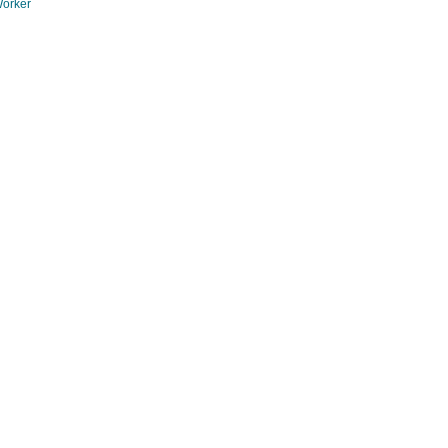
orker