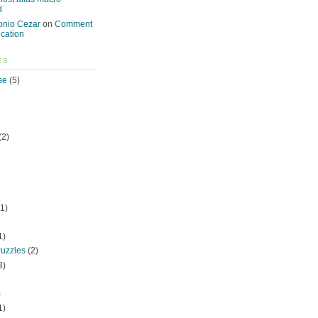
d
onio Cezar
on
Comment
ication
ES
se
(5)
(2)
1)
1)
uzzles
(2)
3)
)
1)