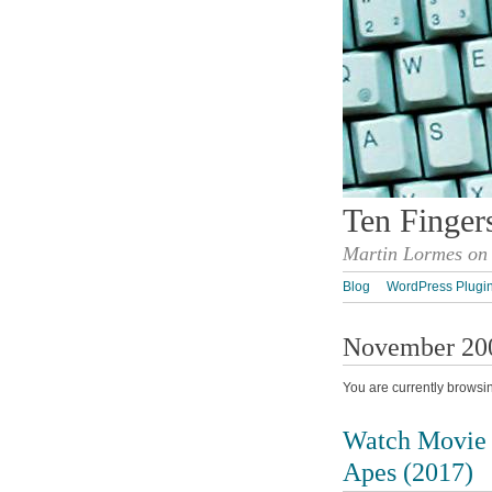
Ten Finger
Martin Lormes on 
Blog
WordPress Plugi
November 20
You are currently browsi
Watch Movie O
Apes (2017)