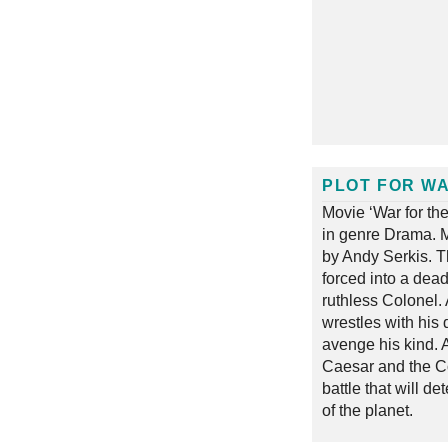
PLOT FOR WA
Movie ‘War for th
in genre Drama. M
by Andy Serkis. T
forced into a dead
ruthless Colonel.
wrestles with his 
avenge his kind. A
Caesar and the Co
battle that will de
of the planet.