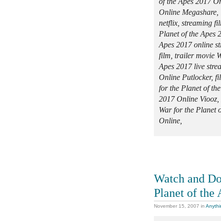
of the Apes 2017 On
Online Megashare, 
netflix, streaming f
Planet of the Apes 2
Apes 2017 online st
film, trailer movie 
Apes 2017 live stre
Online Putlocker, f
for the Planet of t
2017 Online Viooz, m
War for the Planet 
Online,
Watch and Do
Planet of the
November 15, 2007
in
Anythi