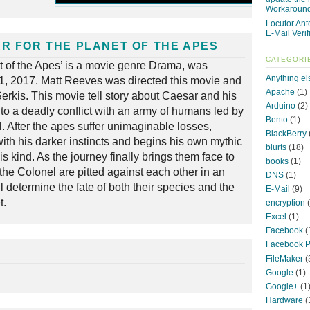
Workaroun
Locutor Ant
E-Mail Verif
R FOR THE PLANET OF THE APES
CATEGORI
et of the Apes’ is a movie genre Drama, was
Anything el
11, 2017. Matt Reeves was directed this movie and
Apache
(1)
erkis. This movie tell story about Caesar and his
Arduino
(2)
nto a deadly conflict with an army of humans led by
Bento
(1)
. After the apes suffer unimaginable losses,
BlackBerry
ith his darker instincts and begins his own mythic
blurts
(18)
s kind. As the journey finally brings them face to
books
(1)
the Colonel are pitted against each other in an
DNS
(1)
ill determine the fate of both their species and the
E-Mail
(9)
t.
encryption
(
Excel
(1)
Facebook
(
Facebook P
FileMaker
(
Google
(1)
Google+
(1
Hardware
(