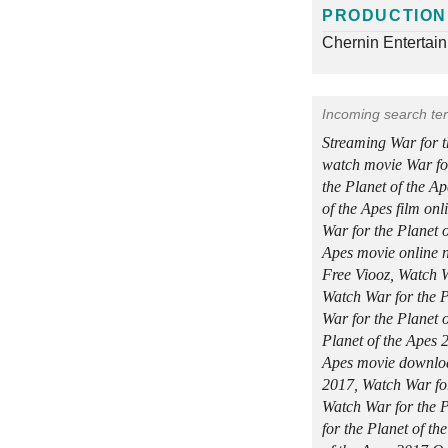
PRODUCTION
Chernin Entertai
Incoming search te
Streaming War for 
watch movie War for
the Planet of the A
of the Apes film on
War for the Planet o
Apes movie online n
Free Viooz, Watch W
Watch War for the P
War for the Planet 
Planet of the Apes 2
Apes movie download
2017, Watch War fo
Watch War for the 
for the Planet of t