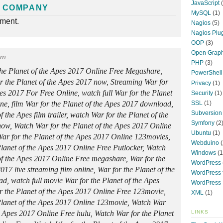
JavaScript
(
 COMPANY
MySQL
(1)
nment.
Nagios
(5)
Nagios Plu
OOP
(3)
Open Graph
rm :
PHP
(3)
the Planet of the Apes 2017 Online Free Megashare,
PowerShell
 the Planet of the Apes 2017 now, Streaming War for
Privacy
(1)
pes 2017 For Free Online, watch full War for the Planet
Security
(1)
SSL
(1)
line, film War for the Planet of the Apes 2017 download,
Subversion
f the Apes film trailer, watch War for the Planet of the
Symfony
(2
ow, Watch War for the Planet of the Apes 2017 Online
Ubuntu
(1)
ar for the Planet of the Apes 2017 Online 123movies,
Webduino
(
lanet of the Apes 2017 Online Free Putlocker, Watch
Windows
(1
of the Apes 2017 Online Free megashare, War for the
WordPress
017 live streaming film online, War for the Planet of the
WordPress f
, watch full movie War for the Planet of the Apes
WordPress 
r the Planet of the Apes 2017 Online Free 123movie,
XML
(1)
Planet of the Apes 2017 Online 123movie, Watch War
LINKS
he Apes 2017 Online Free hulu, Watch War for the Planet