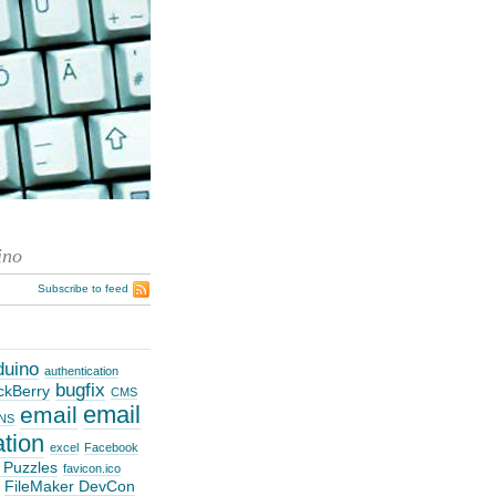
ino
Subscribe to feed
duino
authentication
bugfix
ckBerry
CMS
email
email
NS
ation
excel
Facebook
 Puzzles
favicon.ico
FileMaker DevCon