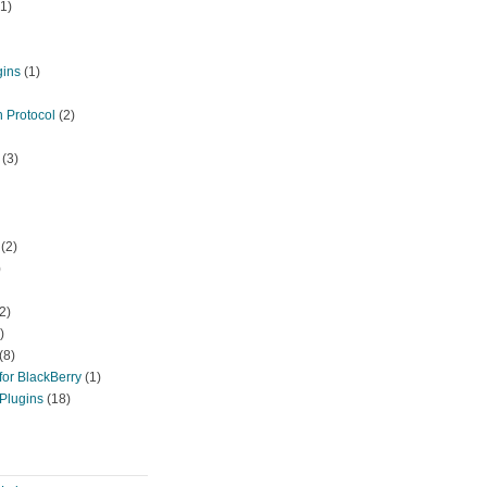
1)
gins
(1)
 Protocol
(2)
(3)
(2)
)
2)
)
(8)
or BlackBerry
(1)
Plugins
(18)