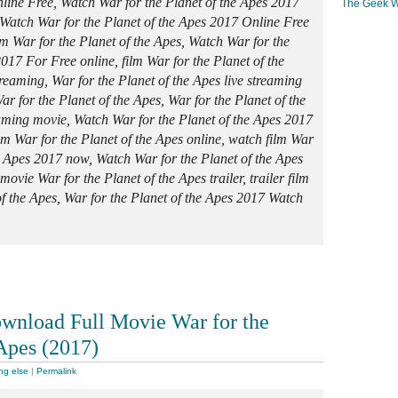
line Free, Watch War for the Planet of the Apes 2017
The Geek W
Watch War for the Planet of the Apes 2017 Online Free
ilm War for the Planet of the Apes, Watch War for the
017 For Free online, film War for the Planet of the
reaming, War for the Planet of the Apes live streaming
War for the Planet of the Apes, War for the Planet of the
aming movie, Watch War for the Planet of the Apes 2017
ilm War for the Planet of the Apes online, watch film War
he Apes 2017 now, Watch War for the Planet of the Apes
ovie War for the Planet of the Apes trailer, trailer film
of the Apes, War for the Planet of the Apes 2017 Watch
wnload Full Movie War for the
 Apes (2017)
ng else
|
Permalink