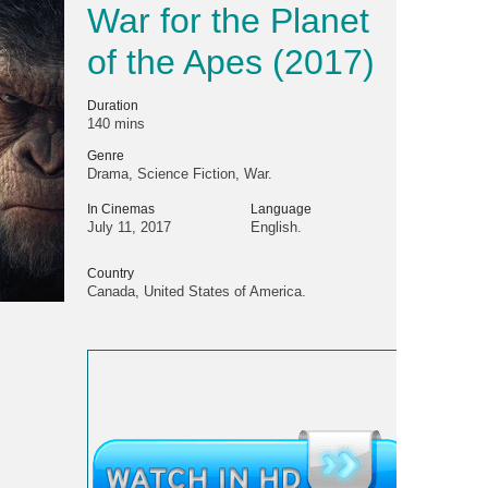
War for the Planet
of the Apes (2017)
Duration
140 mins
Genre
Drama, Science Fiction, War.
In Cinemas
Language
July 11, 2017
English.
Country
Canada, United States of America.