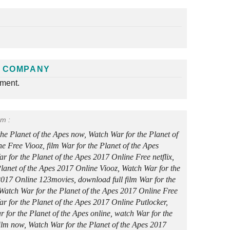
 COMPANY
nment.
rm :
the Planet of the Apes now, Watch War for the Planet of
e Free Viooz, film War for the Planet of the Apes
r for the Planet of the Apes 2017 Online Free netflix,
lanet of the Apes 2017 Online Viooz, Watch War for the
2017 Online 123movies, download full film War for the
 Watch War for the Planet of the Apes 2017 Online Free
 for the Planet of the Apes 2017 Online Putlocker,
r for the Planet of the Apes online, watch War for the
film now, Watch War for the Planet of the Apes 2017